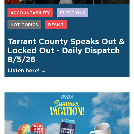
ACCOUNTABILITY
ELECTIONS
HOT TOPICS
RESIST
Tarrant County Speaks Out &
Locked Out - Daily Dispatch
8/5/26
Listen here! →