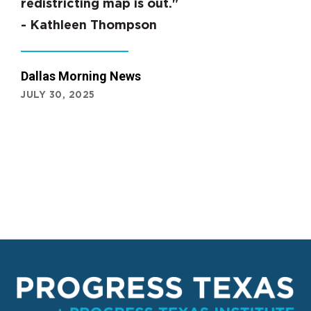
redistricting map is out."
- Kathleen Thompson
Dallas Morning News
JULY 30, 2025