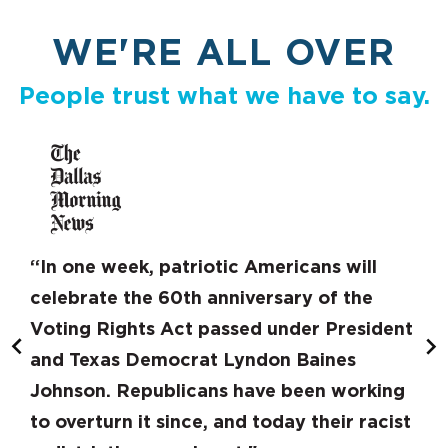
WE'RE ALL OVER
People trust what we have to say.
“In one week, patriotic Americans will
celebrate the 60th anniversary of the
Voting Rights Act passed under President
and Texas Democrat Lyndon Baines
Johnson. Republicans have been working
to overturn it since, and today their racist