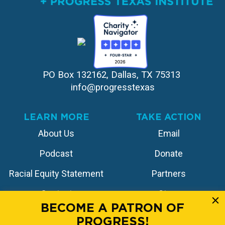
PO Box 132162, Dallas, TX 75313 
info@progresstexas
LEARN MORE
TAKE ACTION
About Us
Email
Podcast
Donate
Racial Equity Statement
Partners
Contact
Store
BECOME A PATRON OF
PROGRESS!