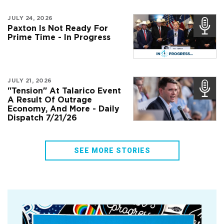
JULY 24, 2026
Paxton Is Not Ready For
Prime Time - In Progress
JULY 21, 2026
"Tension" At Talarico Event
A Result Of Outrage
Economy, And More - Daily
Dispatch 7/21/26
SEE MORE STORIES