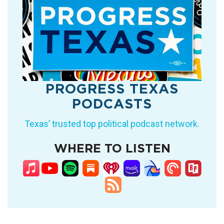
PROGRESS TEXAS
PODCASTS
Texas’ trusted top political podcast network.
WHERE TO LISTEN