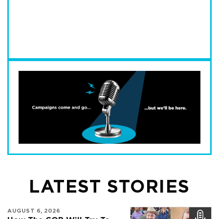
LATEST STORIES
AUGUST 6, 2026