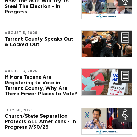
How The GOP Will Try To
Steal The Election - In
Progress
AUGUST 5, 2026
Tarrant County Speaks Out
& Locked Out
AUGUST 3, 2026
If More Texans Are
Registering to Vote in
Tarrant County, Why Are
There Fewer Places to Vote?
JULY 30, 2026
Church/State Separation
Protects ALL Americans - In
Progress 7/30/26