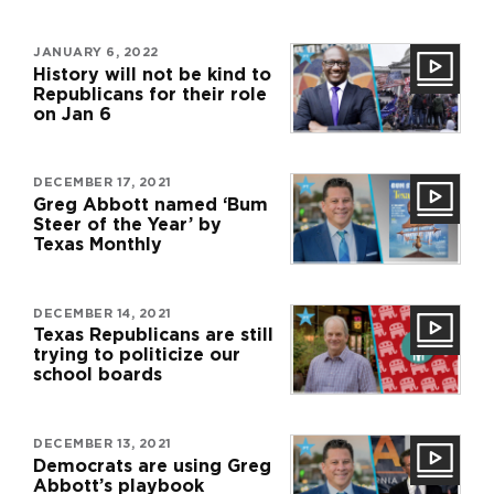
JANUARY 6, 2022
History will not be kind to
Republicans for their role
on Jan 6
DECEMBER 17, 2021
Greg Abbott named ‘Bum
Steer of the Year’ by
Texas Monthly
DECEMBER 14, 2021
Texas Republicans are still
trying to politicize our
school boards
DECEMBER 13, 2021
Democrats are using Greg
Abbott’s playbook