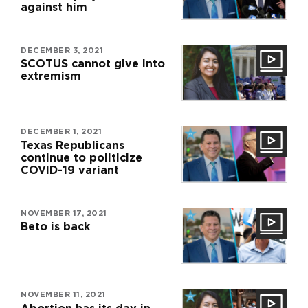
against him
DECEMBER 3, 2021
SCOTUS cannot give into
extremism
DECEMBER 1, 2021
Texas Republicans
continue to politicize
COVID-19 variant
NOVEMBER 17, 2021
Beto is back
NOVEMBER 11, 2021