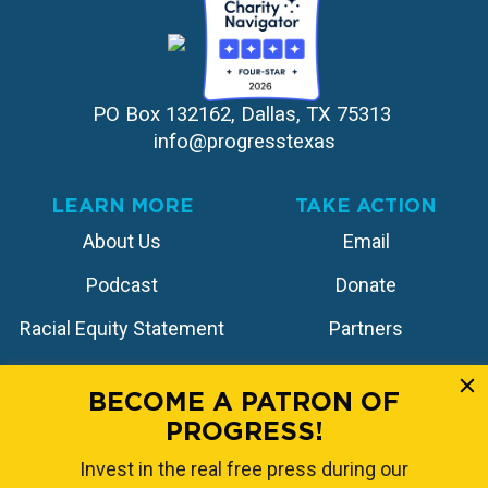
PO Box 132162, Dallas, TX 75313 
info@progresstexas
LEARN MORE
TAKE ACTION
About Us
Email
Podcast
Donate
Racial Equity Statement
Partners
Contact
Store
BECOME A PATRON OF
PROGRESS!
FOLLOW US
Invest in the real free press during our