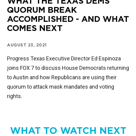
WHAT THE TEXAS DEMS
QUORUM BREAK
ACCOMPLISHED - AND WHAT
COMES NEXT
AUGUST 23, 2021
Progress Texas Executive Director Ed Espinoza
joins FOX 7 to discuss House Democrats returning
to Austin and how Republicans are using their
quorum to attack mask mandates and voting
rights.
WHAT TO WATCH NEXT