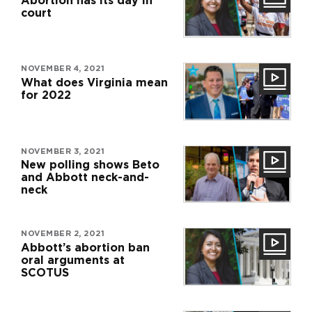
Abortion has its day in
court
NOVEMBER 4, 2021
What does Virginia mean
for 2022
NOVEMBER 3, 2021
New polling shows Beto
and Abbott neck-and-
neck
NOVEMBER 2, 2021
Abbott’s abortion ban
oral arguments at
SCOTUS