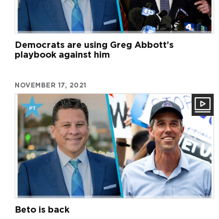
Democrats are using Greg Abbott’s
playbook against him
NOVEMBER 17, 2021
Beto is back