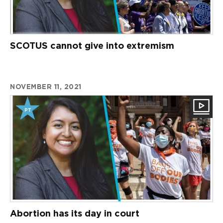
SCOTUS cannot give into extremism
NOVEMBER 11, 2021
Abortion has its day in court