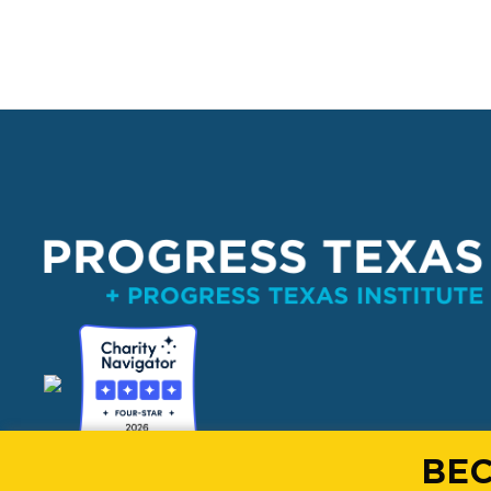
PO Box 132162, Dallas, TX 75313 
BEC
info@progresstexas