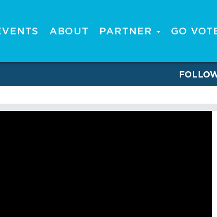
EVENTS
ABOUT
PARTNER
GO VOT
FOLLO