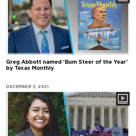
Greg Abbott named ‘Bum Steer of the Year’
by Texas Monthly
DECEMBER 3, 2021