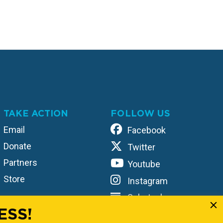
TAKE ACTION
FOLLOW US
Email
Facebook
Donate
Twitter
Partners
Youtube
Store
Instagram
Substack
ESS!
TikTok