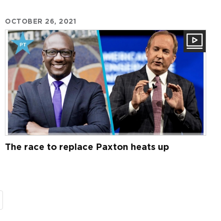
OCTOBER 26, 2021
The race to replace Paxton heats up