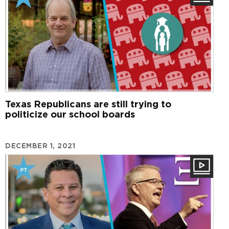
Texas Republicans are still trying to
politicize our school boards
DECEMBER 1, 2021