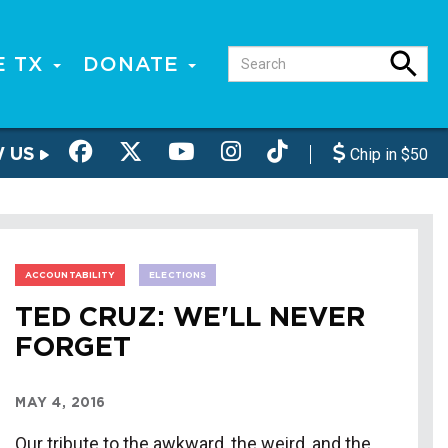
E TX
DONATE
W US
Chip in $50
ACCOUNTABILITY
ELECTIONS
TED CRUZ: WE'LL NEVER
FORGET
MAY 4, 2016
Our tribute to the awkward, the weird, and the