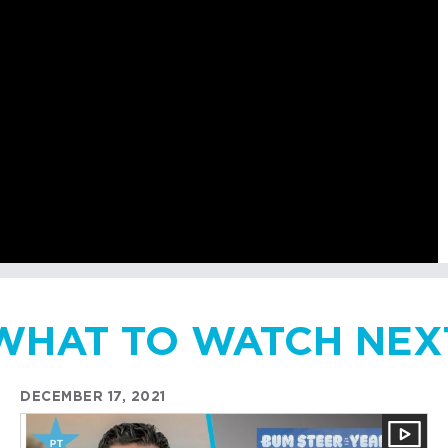
WHAT TO WATCH NEX
DECEMBER 17, 2021