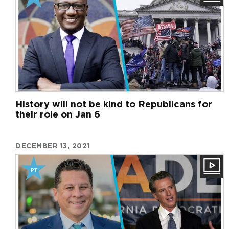
History will not be kind to Republicans for
their role on Jan 6
DECEMBER 13, 2021