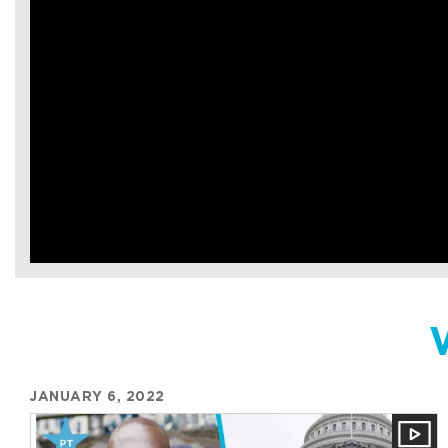
JANUARY 6, 2022