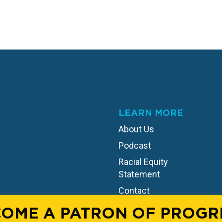
LEARN MORE
About Us
Podcast
Racial Equity
Statement
Contact
OME A PATRON OF PROGR