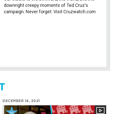
downright creepy moments of Ted Cruz's
campaign. Never forget. Visit Cruzwatch.com
T
DECEMBER 14, 2021