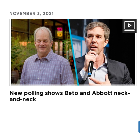
NOVEMBER 3, 2021
New polling shows Beto and Abbott neck-
and-neck
Pagination