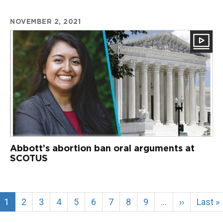
NOVEMBER 2, 2021
Abbott’s abortion ban oral arguments at
SCOTUS
Current
1
Page
2
Page
3
Page
4
Page
5
Page
6
Page
7
Page
8
Page
9
…
Next
››
Last
Last »
page
page
page