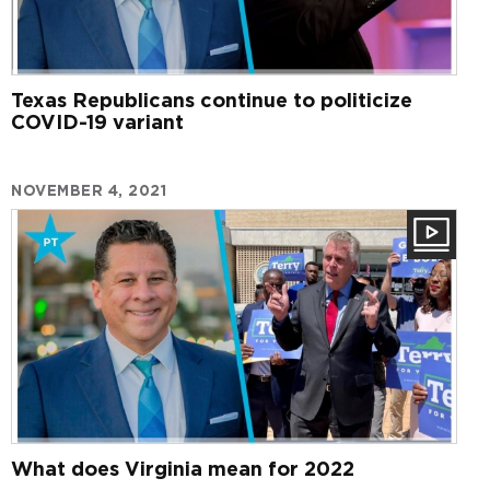
Texas Republicans continue to politicize
COVID-19 variant
NOVEMBER 4, 2021
What does Virginia mean for 2022