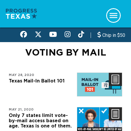
Skip
to
main
content
Chip in $50
VOTING BY MAIL
MAY 28, 2020
Texas Mail-In Ballot 101
MAY 21, 2020
Only 7 states limit vote-
by-mail access based on
age. Texas is one of them.