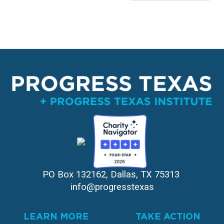
PO Box 132162, Dallas, TX 75313 
info@progresstexas
LEARN MORE
TAKE ACTION