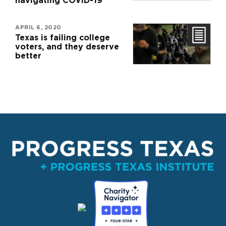
navigating COVID-19
APRIL 6, 2020
Texas is failing college
voters, and they deserve
better