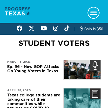
Skip
to
main
content
Chip in $50
STUDENT VOTERS
MARCH 3, 2023
Ep. 96 - New GOP Attacks
On Young Voters In Texas
APRIL 28, 2020
Texas college students are
taking care of their
communities while