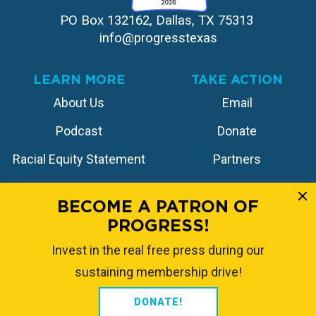
PO Box 132162, Dallas, TX 75313 
info@progresstexas
LEARN MORE
TAKE ACTION
About Us
Email
Podcast
Donate
Racial Equity Statement
Partners
Contact
Store
BECOME A PATRON OF
PROGRESS!
FOLLOW US
Invest in the real free press during our
sustaining membership drive!
DONATE!