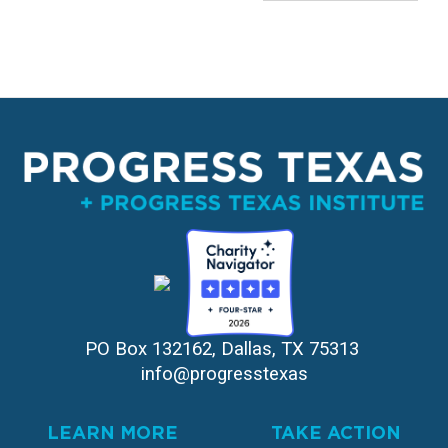
PO Box 132162, Dallas, TX 75313 
info@progresstexas
LEARN MORE
TAKE ACTION