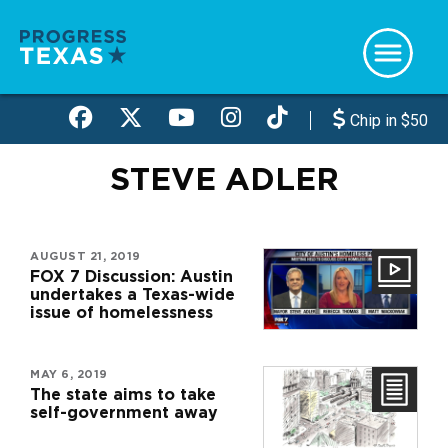
Skip
to
main
content
Chip in $50
STEVE ADLER
AUGUST 21, 2019
FOX 7 Discussion: Austin
undertakes a Texas-wide
issue of homelessness
MAY 6, 2019
The state aims to take
self-government away