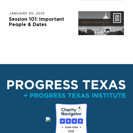
JANUARY 30, 2015
Session 101: Important
People & Dates