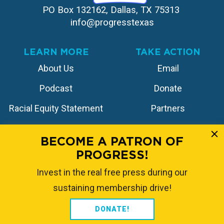
PO Box 132162, Dallas, TX 75313 
info@progresstexas
LEARN MORE
TAKE ACTION
About Us
Email
Podcast
Donate
Racial Equity Statement
Partners
Contact
Store
BECOME A PATRON OF
PROGRESS!
FOLLOW US
Invest in the real free press during our
sustaining membership drive!
DONATE!