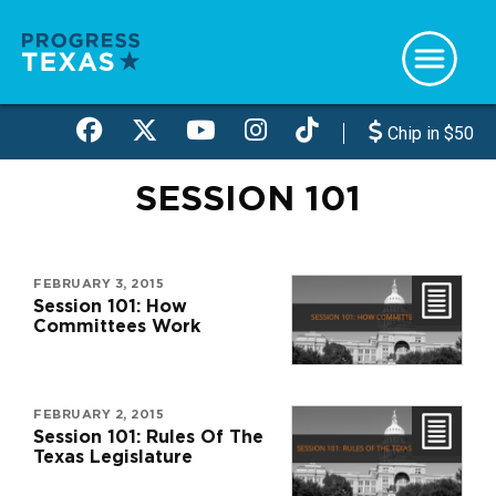
Skip
to
main
content
Chip in $50
SESSION 101
FEBRUARY 3, 2015
Session 101: How
Committees Work
FEBRUARY 2, 2015
Session 101: Rules Of The
Texas Legislature