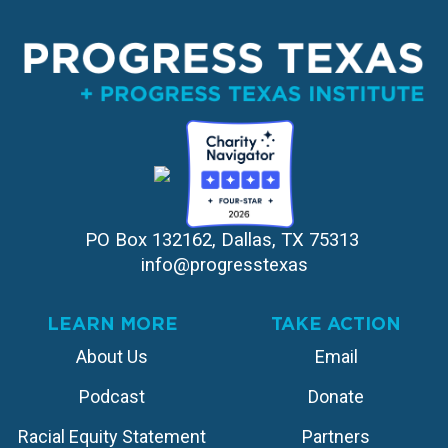
PO Box 132162, Dallas, TX 75313 
info@progresstexas
LEARN MORE
TAKE ACTION
About Us
Email
Podcast
Donate
Racial Equity Statement
Partners