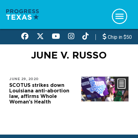
Skip
to
main
content
Chip in $50
JUNE V. RUSSO
JUNE 29, 2020
SCOTUS strikes down
Louisiana anti-abortion
law, affirms Whole
Woman’s Health