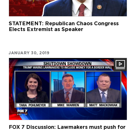
STATEMENT: Republican Chaos Congress
Elects Extremist as Speaker
JANUARY 30, 2019
FOX 7 Discussion: Lawmakers must push for