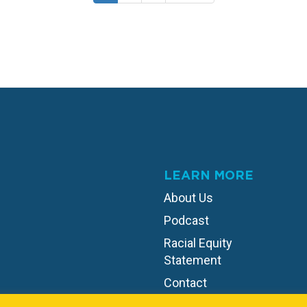
page
page
page
LEARN MORE
About Us
Podcast
Racial Equity
Statement
Contact