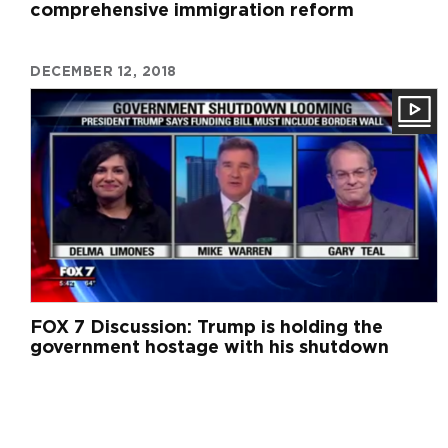
comprehensive immigration reform
DECEMBER 12, 2018
FOX 7 Discussion: Trump is holding the
government hostage with his shutdown
Pagination