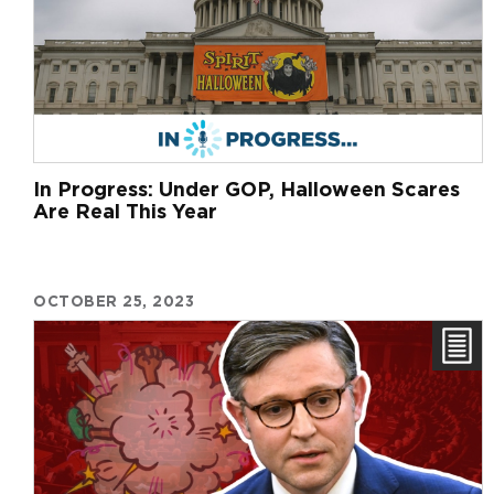
In Progress: Under GOP, Halloween Scares
Are Real This Year
OCTOBER 25, 2023