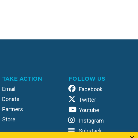
TAKE ACTION
FOLLOW US
Email
Facebook
Donate
Twitter
Partners
Youtube
Store
Instagram
Substack