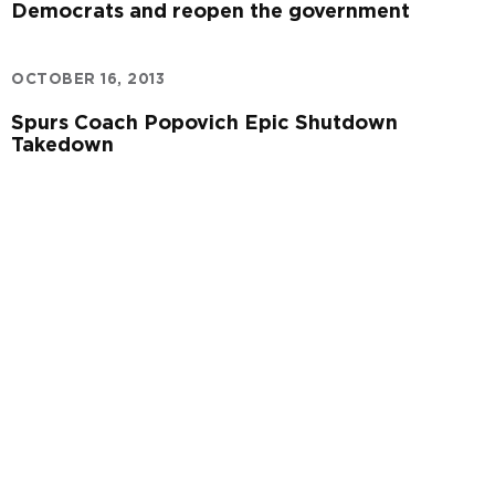
Democrats and reopen the government
OCTOBER 16, 2013
Spurs Coach Popovich Epic Shutdown
Takedown