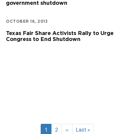
government shutdown
OCTOBER 16, 2013
Texas Fair Share Activists Rally to Urge
Congress to End Shutdown
Current
1
Page
2
Next
››
Last
Last »