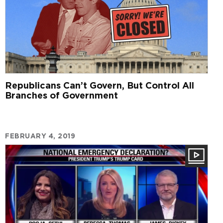
Republicans Can’t Govern, But Control All
Branches of Government
FEBRUARY 4, 2019