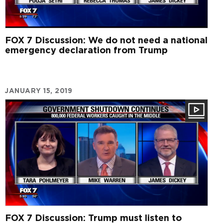
FOX 7 Discussion: We do not need a national
emergency declaration from Trump
JANUARY 15, 2019
FOX 7 Discussion: Trump must listen to