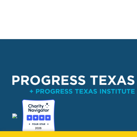
PO Box 132162, Dallas, TX 75313 