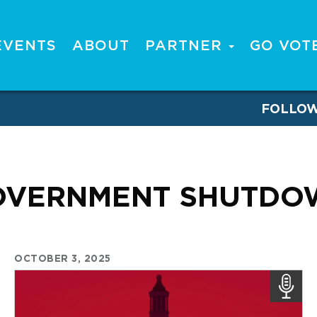
EVENTS
ABOUT
PARTNER
GO VOT
FOLLO
OVERNMENT SHUTDO
OCTOBER 3, 2025