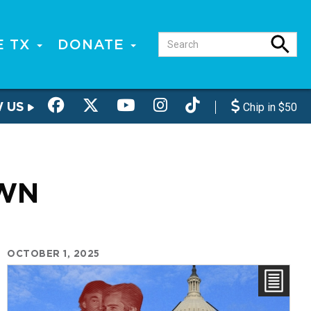
E TX
DONATE
W US
Chip in $50
WN
OCTOBER 1, 2025