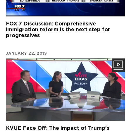
FOX 7 Discussion: Comprehensive
immigration reform is the next step for
progressives
JANUARY 22, 2019
KVUE Face Off: The impact of Trump's