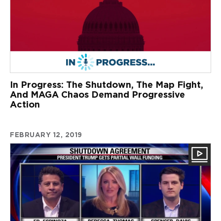
In Progress: The Shutdown, The Map Fight,
And MAGA Chaos Demand Progressive
Action
FEBRUARY 12, 2019