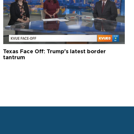
Texas Face Off: Trump's latest border
tantrum