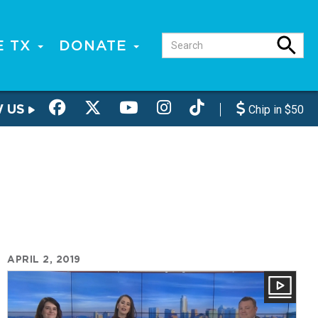
E TX
DONATE
W US
Chip in $50
APRIL 2, 2019