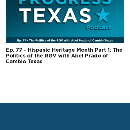
Ep. 77 - Hispanic Heritage Month Part 1: The
Politics of the RGV with Abel Prado of
Cambio Texas