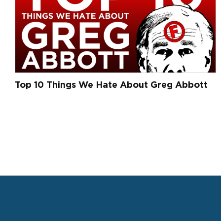
Top 10 Things We Hate About Greg Abbott