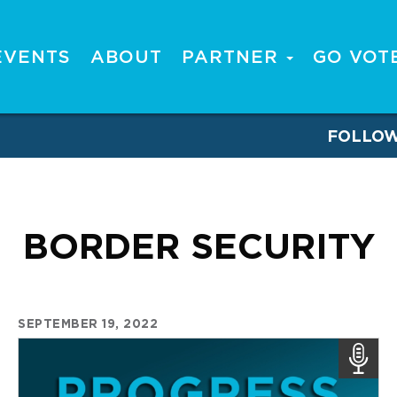
EVENTS
ABOUT
PARTNER
GO VOT
FOLLO
BORDER SECURITY
SEPTEMBER 19, 2022