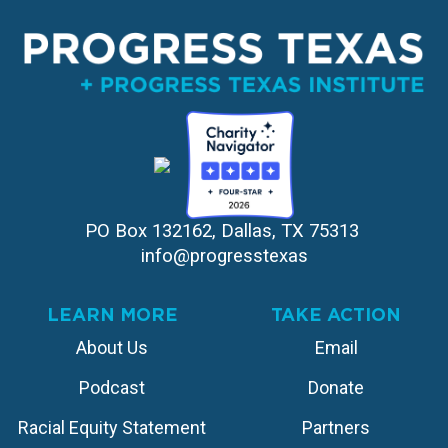
PO Box 132162, Dallas, TX 75313 
info@progresstexas
LEARN MORE
TAKE ACTION
About Us
Email
Podcast
Donate
Racial Equity Statement
Partners