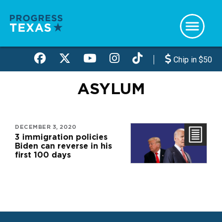
Skip
to
main
content
Chip in $50
ASYLUM
DECEMBER 3, 2020
3 immigration policies
Biden can reverse in his
first 100 days