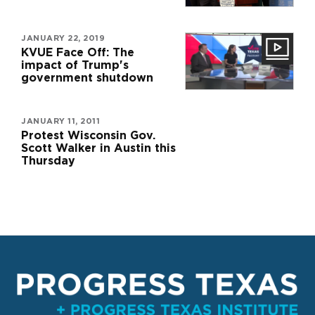
JANUARY 22, 2019
KVUE Face Off: The
impact of Trump's
government shutdown
JANUARY 11, 2011
Protest Wisconsin Gov.
Scott Walker in Austin this
Thursday