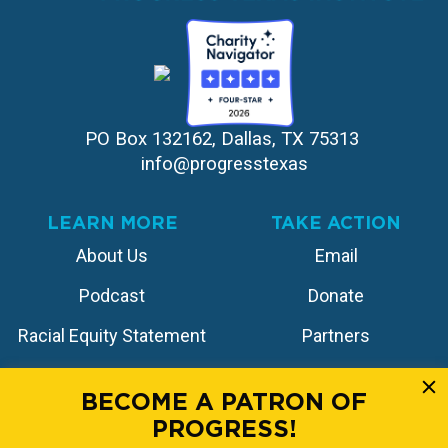
PO Box 132162, Dallas, TX 75313 
info@progresstexas
LEARN MORE
TAKE ACTION
About Us
Email
Podcast
Donate
Racial Equity Statement
Partners
Contact
Store
BECOME A PATRON OF
PROGRESS!