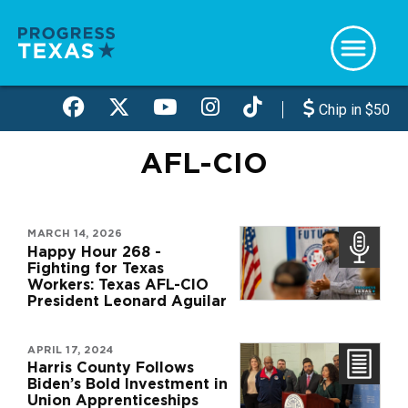
Skip
to
main
content
Chip in $50
AFL-CIO
MARCH 14, 2026
Happy Hour 268 -
Fighting for Texas
Workers: Texas AFL-CIO
President Leonard Aguilar
APRIL 17, 2024
Harris County Follows
Biden’s Bold Investment in
Union Apprenticeships