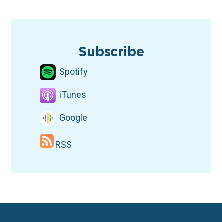
TAGS
Podcast
Fair Maps
Dallas
Subscribe
Spotify
iTunes
Google
RSS