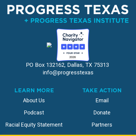
PO Box 132162, Dallas, TX 75313 
info@progresstexas
LEARN MORE
TAKE ACTION
About Us
Email
Podcast
Donate
Racial Equity Statement
Partners