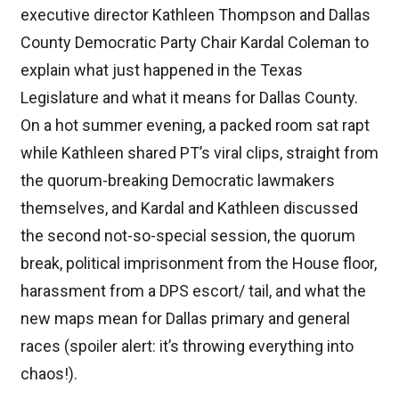
executive director Kathleen Thompson and Dallas
County Democratic Party Chair Kardal Coleman to
explain what just happened in the Texas
Legislature and what it means for Dallas County.
On a hot summer evening, a packed room sat rapt
while Kathleen shared PT’s viral clips, straight from
the quorum-breaking Democratic lawmakers
themselves, and Kardal and Kathleen discussed
the second not-so-special session, the quorum
break, political imprisonment from the House floor,
harassment from a DPS escort/ tail, and what the
new maps mean for Dallas primary and general
races (spoiler alert: it’s throwing everything into
chaos!).