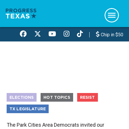
Skip
to
main
content
Chip in $50
ELECTIONS
HOT TOPICS
RESIST
TX LEGISLATURE
The Park Cities Area Democrats invited our