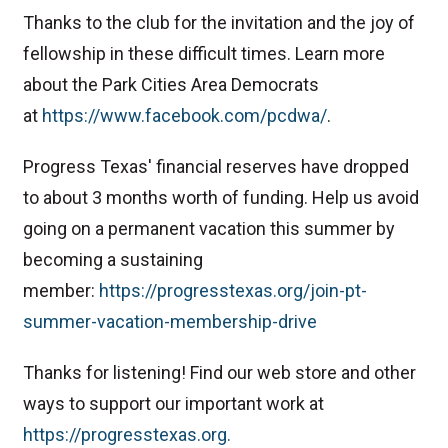
Thanks to the club for the invitation and the joy of
fellowship in these difficult times. Learn more
about the Park Cities Area Democrats
at
⁠https://www.facebook.com/pcdwa/⁠
.
Progress Texas' financial reserves have dropped
to about 3 months worth of funding. Help us avoid
going on a permanent vacation this summer by
becoming a sustaining
member:
⁠⁠⁠⁠⁠⁠⁠⁠⁠⁠⁠⁠⁠⁠⁠⁠⁠⁠⁠⁠⁠⁠⁠⁠⁠⁠⁠⁠https://progresstexas.org/join-pt-
summer-vacation-membership-drive⁠⁠⁠⁠⁠⁠⁠⁠⁠⁠⁠⁠⁠⁠⁠⁠⁠⁠⁠⁠⁠⁠⁠⁠⁠⁠⁠⁠
Thanks for listening! Find our web store and other
ways to support our important work at
https://progresstexas.org⁠⁠⁠⁠⁠⁠⁠⁠⁠⁠⁠⁠⁠⁠⁠⁠⁠⁠⁠⁠⁠⁠⁠⁠⁠⁠⁠⁠⁠⁠⁠⁠⁠⁠⁠⁠⁠⁠⁠⁠⁠⁠⁠⁠⁠⁠⁠⁠⁠⁠⁠⁠⁠⁠⁠⁠⁠⁠⁠⁠⁠⁠⁠⁠⁠⁠⁠⁠⁠⁠⁠⁠⁠⁠⁠⁠⁠⁠⁠⁠⁠⁠⁠⁠⁠⁠⁠⁠⁠⁠⁠⁠⁠⁠⁠⁠⁠⁠⁠⁠⁠⁠⁠⁠⁠⁠⁠⁠⁠⁠⁠⁠⁠⁠⁠⁠⁠⁠⁠⁠⁠⁠⁠⁠⁠⁠⁠⁠⁠⁠⁠⁠⁠⁠⁠⁠⁠⁠⁠⁠⁠⁠⁠⁠⁠⁠⁠⁠⁠.