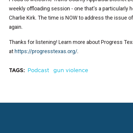
weekly offloading session - one that's a particularly h
Charlie Kirk. The time is NOW to address the issue of
again.
Thanks for listening! Learn more about Progress Te
at
⁠https://progresstexas.org/⁠
.
TAGS
Podcast
gun violence