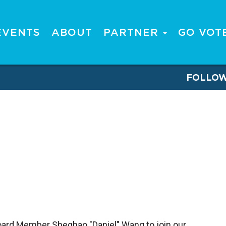
EVENTS
ABOUT
PARTNER
GO VOT
FOLLO
Board Member Sheghao "Daniel" Wang to join our