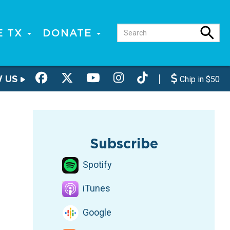
E TX
DONATE
W US
Chip in $50
Subscribe
Spotify
iTunes
Google