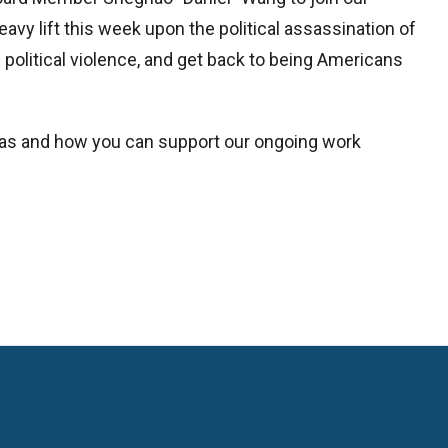
eavy lift this week upon the political assassination of
 political violence, and get back to being Americans
xas and how you can support our ongoing work