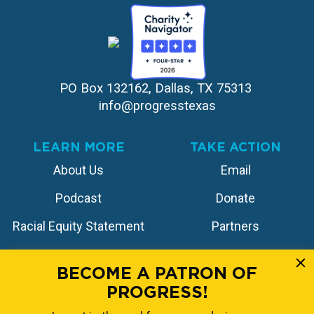
PO Box 132162, Dallas, TX 75313 
info@progresstexas
LEARN MORE
TAKE ACTION
About Us
Email
Podcast
Donate
Racial Equity Statement
Partners
Contact
Store
BECOME A PATRON OF
PROGRESS!
FOLLOW US