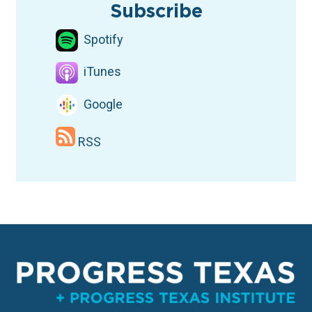
Subscribe
Spotify
iTunes
Google
RSS