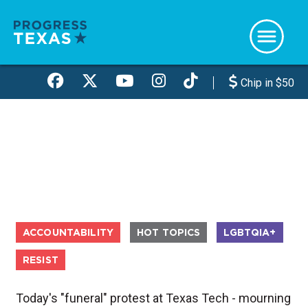
Skip
to
main
content
Chip in $50
ACCOUNTABILITY
HOT TOPICS
LGBTQIA+
RESIST
Today's "funeral" protest at Texas Tech - mourning