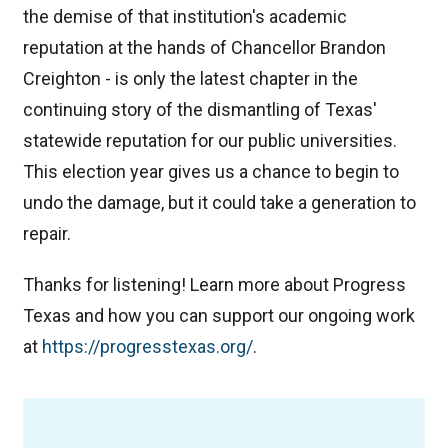
the demise of that institution's academic
reputation at the hands of Chancellor Brandon
Creighton - is only the latest chapter in the
continuing story of the dismantling of Texas'
statewide reputation for our public universities.
This election year gives us a chance to begin to
undo the damage, but it could take a generation to
repair.
Thanks for listening! Learn more about Progress
Texas and how you can support our ongoing work
at
⁠https://progresstexas.org/⁠
.
TAGS
Podcast
College
Education