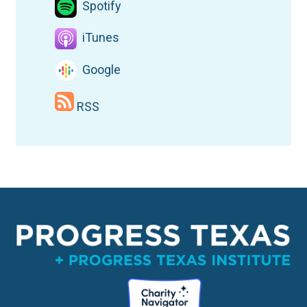
Spotify
iTunes
Google
RSS