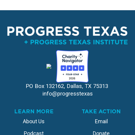
PO Box 132162, Dallas, TX 75313 
info@progresstexas
LEARN MORE
TAKE ACTION
About Us
Email
Podcast
Donate