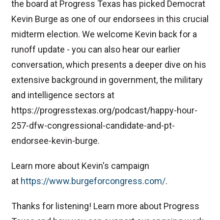
the board at Progress Texas has picked Democrat
Kevin Burge as one of our endorsees in this crucial
midterm election. We welcome Kevin back for a
runoff update - you can also hear our earlier
conversation, which presents a deeper dive on his
extensive background in government, the military
and intelligence sectors at
https://progresstexas.org/podcast/happy-hour-
257-dfw-congressional-candidate-and-pt-
endorsee-kevin-burge.
Learn more about Kevin's campaign
at
⁠https://www.burgeforcongress.com/⁠
.
Thanks for listening! Learn more about Progress