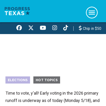
Skip
to
main
content
Chip in $50
ELECTIONS
HOT TOPICS
Time to vote, y'all! Early voting in the 2026 primary
runoff is underway as of today (Monday 5/18), and