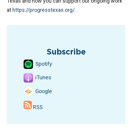
Texas and how you can support our ongoing work
at
⁠⁠https://progresstexas.org/⁠⁠
.
TAGS
Podcast
Election Podcast
Democratic candidates
Subscribe
Spotify
iTunes
Google
RSS