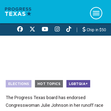
Skip
to
main
content
Chip in $50
ELECTIONS
HOT TOPICS
LGBTQIA+
The Progress Texas board has endorsed
Congresswoman Julie Johnson in her runoff race