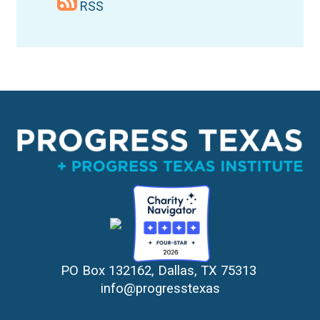
RSS
PO Box 132162, Dallas, TX 75313 
info@progresstexas