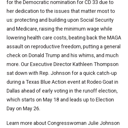
for the Democratic nomination for CD 33 due to
her dedication to the issues that matter most to
us: protecting and building upon Social Security
and Medicare, raising the minimum wage while
lowering health care costs, beating back the MAGA
assault on reproductive freedom, putting a general
check on Donald Trump and his whims, and much
more. Our Executive Director Kathleen Thompson
sat down with Rep. Johnson for a quick catch-up
during a Texas Blue Action event at Rodeo Goat in
Dallas ahead of early voting in the runoff election,
which starts on May 18 and leads up to Election
Day on May 26.
Learn more about Congresswoman Julie Johnson