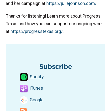
and her campaign at
⁠https://juliejohnson.com/⁠
.
Thanks for listening! Learn more about Progress
Texas and how you can support our ongoing work
at
⁠https://progresstexas.org/⁠
.
TAGS
Podcast
Democratic candidates
North Texas
Congress
Subscribe
Spotify
iTunes
Google