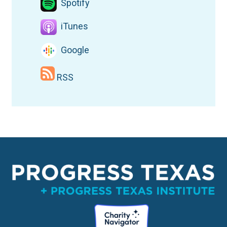
Spotify
iTunes
Google
RSS