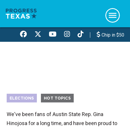
Skip
to
main
content
Chip in $50
ELECTIONS
HOT TOPICS
We've been fans of Austin State Rep. Gina
Hinojosa for a long time, and have been proud to