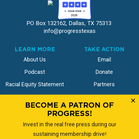
PO Box 132162, Dallas, TX 75313 
info@progresstexas
LEARN MORE
TAKE ACTION
About Us
Email
Podcast
Donate
Racial Equity Statement
Partners
Contact
Store
BECOME A PATRON OF
PROGRESS!
FOLLOW US
Invest in the real free press during our
sustaining membership drive!