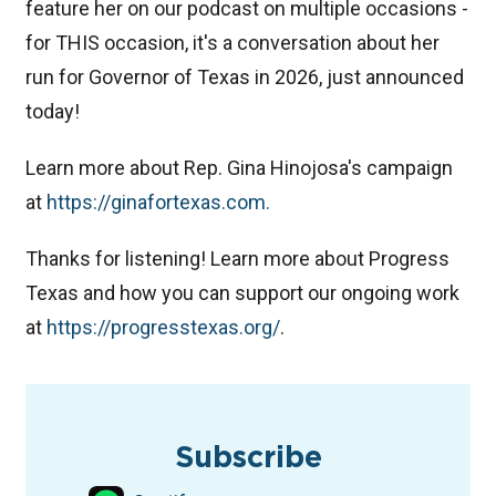
feature her on our podcast on multiple occasions -
for THIS occasion, it's a conversation about her
run for Governor of Texas in 2026, just announced
today!
Learn more about Rep. Gina Hinojosa's campaign
at
https://ginafortexas.com.
Thanks for listening! Learn more about Progress
Texas and how you can support our ongoing work
at
⁠https://progresstexas.org/⁠
.
TAGS
Podcast
Texas Governor
Subscribe