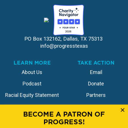
PO Box 132162, Dallas, TX 75313 
info@progresstexas
LEARN MORE
TAKE ACTION
About Us
Email
Podcast
Donate
Racial Equity Statement
Partners
Contact
Store
BECOME A PATRON OF
PROGRESS!
FOLLOW US