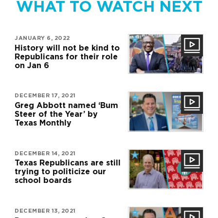
WHAT TO WATCH NEXT
JANUARY 6, 2022
History will not be kind to
Republicans for their role
on Jan 6
DECEMBER 17, 2021
Greg Abbott named ‘Bum
Steer of the Year’ by
Texas Monthly
DECEMBER 14, 2021
Texas Republicans are still
trying to politicize our
school boards
DECEMBER 13, 2021