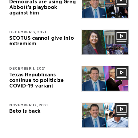
Democrats are using Greg
Abbott’s playbook
against him
DECEMBER 3, 2021
SCOTUS cannot give into
extremism
DECEMBER 1, 2021
Texas Republicans
continue to politicize
COVID-19 variant
NOVEMBER 17, 2021
Beto is back