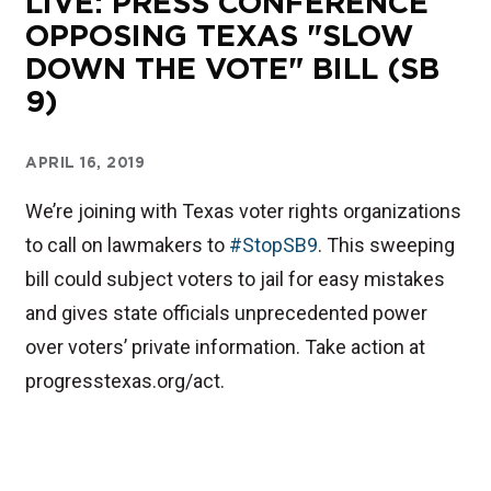
LIVE: PRESS CONFERENCE
OPPOSING TEXAS "SLOW
DOWN THE VOTE" BILL (SB
9)
APRIL 16, 2019
We’re joining with Texas voter rights organizations
to call on lawmakers to
#StopSB9
. This sweeping
bill could subject voters to jail for easy mistakes
and gives state officials unprecedented power
over voters’ private information. Take action at
progresstexas.org/act.