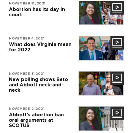
NOVEMBER 11, 2021
Abortion has its day in
court
NOVEMBER 4, 2021
What does Virginia mean
for 2022
NOVEMBER 3, 2021
New polling shows Beto
and Abbott neck-and-
neck
NOVEMBER 2, 2021
Abbott’s abortion ban
oral arguments at
SCOTUS