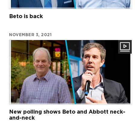
Beto is back
NOVEMBER 3, 2021
New polling shows Beto and Abbott neck-
and-neck