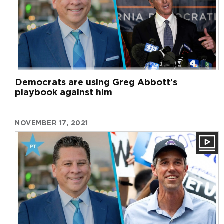
Democrats are using Greg Abbott’s
playbook against him
NOVEMBER 17, 2021