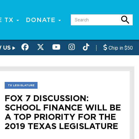
E TX
DONATE
W US
Chip in $50
TX LEGISLATURE
FOX 7 DISCUSSION:
SCHOOL FINANCE WILL BE
A TOP PRIORITY FOR THE
2019 TEXAS LEGISLATURE