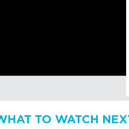
WHAT TO WATCH NEX