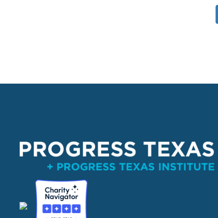
Pagination