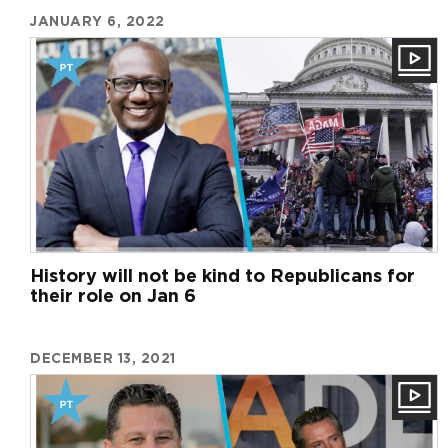
JANUARY 6, 2022
History will not be kind to Republicans for
their role on Jan 6
DECEMBER 13, 2021