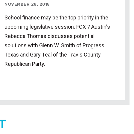
NOVEMBER 28, 2018
School finance may be the top priority in the
upcoming legislative session. FOX 7 Austin's
Rebecca Thomas discusses potential
solutions with Glenn W. Smith of Progress
Texas and Gary Teal of the Travis County
Republican Party.
T