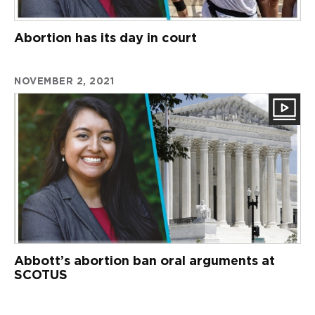
Abortion has its day in court
NOVEMBER 2, 2021
Abbott’s abortion ban oral arguments at
SCOTUS