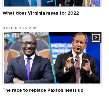
What does Virginia mean for 2022
OCTOBER 26, 2021
The race to replace Paxton heats up