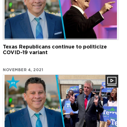
Texas Republicans continue to politicize
COVID-19 variant
NOVEMBER 4, 2021