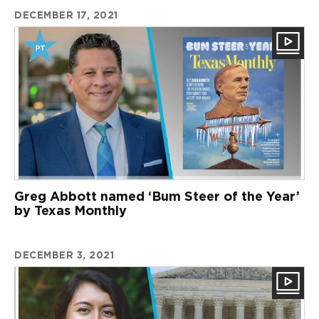
DECEMBER 17, 2021
Greg Abbott named ‘Bum Steer of the Year’
by Texas Monthly
DECEMBER 3, 2021