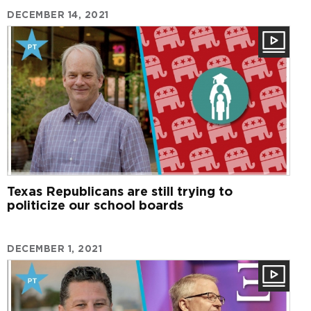
DECEMBER 14, 2021
Texas Republicans are still trying to
politicize our school boards
DECEMBER 1, 2021