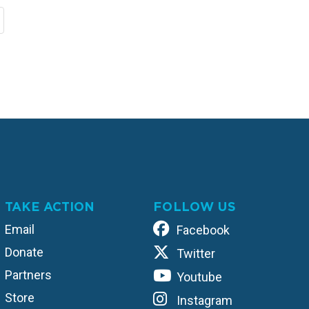
TAKE ACTION
FOLLOW US
Email
Facebook
Donate
Twitter
Partners
Youtube
Store
Instagram