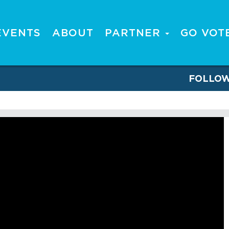
EVENTS
ABOUT
PARTNER
GO VOT
FOLLO