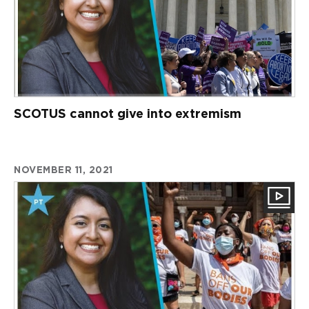
SCOTUS cannot give into extremism
NOVEMBER 11, 2021