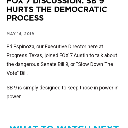
FOX 7 DISCUSSION: SB 9
HURTS THE DEMOCRATIC
PROCESS
MAY 14, 2019
Ed Espinoza, our Executive Director here at
Progress Texas, joined FOX 7 Austin to talk about
the dangerous Senate Bill 9, or “Slow Down The
Vote" Bill.
SB 9 is simply designed to keep those in power in
power.