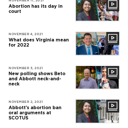
NOVEMBER 11, 2021
Abortion has its day in
court
NOVEMBER 4, 2021
What does Virginia mean
for 2022
NOVEMBER 3, 2021
New polling shows Beto
and Abbott neck-and-
neck
NOVEMBER 2, 2021
Abbott’s abortion ban
oral arguments at
SCOTUS