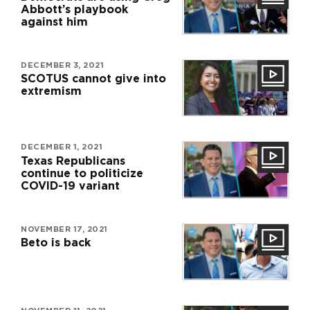
Abbott’s playbook
against him
DECEMBER 3, 2021
SCOTUS cannot give into
extremism
DECEMBER 1, 2021
Texas Republicans
continue to politicize
COVID-19 variant
NOVEMBER 17, 2021
Beto is back