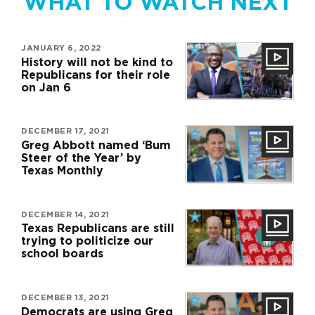
WHAT TO WATCH NEXT
JANUARY 6, 2022
History will not be kind to
Republicans for their role
on Jan 6
DECEMBER 17, 2021
Greg Abbott named ‘Bum
Steer of the Year’ by
Texas Monthly
DECEMBER 14, 2021
Texas Republicans are still
trying to politicize our
school boards
DECEMBER 13, 2021
Democrats are using Greg