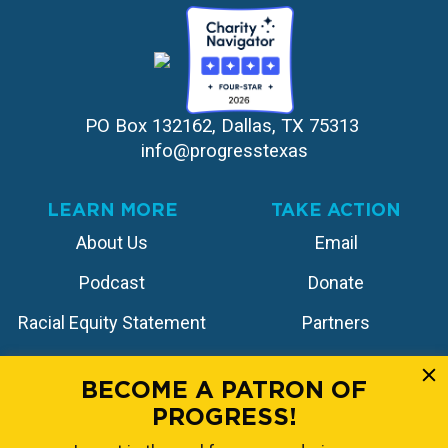
PO Box 132162, Dallas, TX 75313 
info@progresstexas
LEARN MORE
TAKE ACTION
About Us
Email
Podcast
Donate
Racial Equity Statement
Partners
Contact
Store
BECOME A PATRON OF
PROGRESS!
FOLLOW US