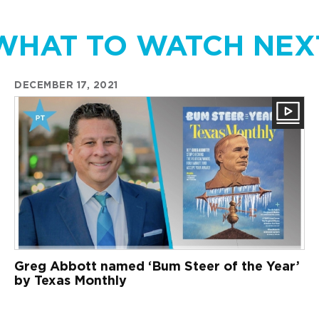
WHAT TO WATCH NEX
DECEMBER 17, 2021
Greg Abbott named ‘Bum Steer of the Year’
by Texas Monthly