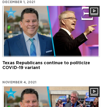
DECEMBER 1, 2021
Texas Republicans continue to politicize
COVID-19 variant
NOVEMBER 4, 2021