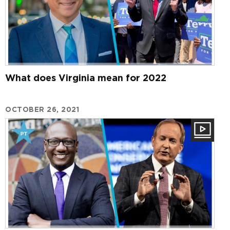
What does Virginia mean for 2022
OCTOBER 26, 2021