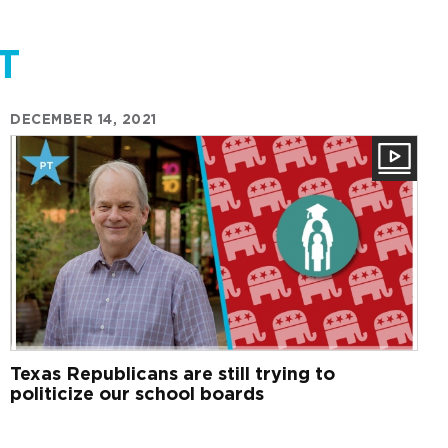
T
DECEMBER 14, 2021
Texas Republicans are still trying to
politicize our school boards