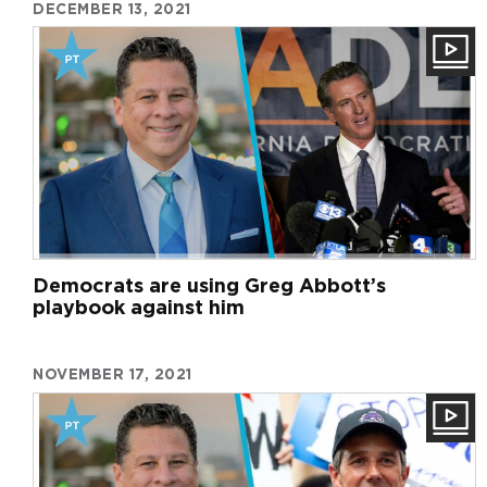
DECEMBER 13, 2021
Democrats are using Greg Abbott’s
playbook against him
NOVEMBER 17, 2021