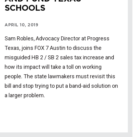
SCHOOLS
APRIL 10, 2019
Sam Robles, Advocacy Director at Progress
Texas, joins FOX 7 Austin to discuss the
misguided HB 2 / SB 2 sales tax increase and
how its impact will take a toll on working
people. The state lawmakers must revisit this
bill and stop trying to put a band-aid solution on
a larger problem.