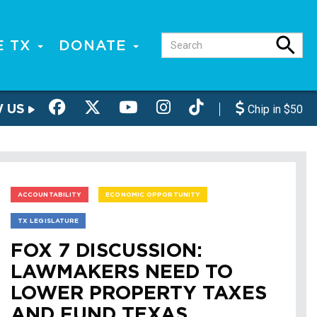
E TX
DONATE
W US
Chip in $50
ACCOUNTABILITY
ECONOMIC OPPORTUNITY
TX LEGISLATURE
FOX 7 DISCUSSION:
LAWMAKERS NEED TO
LOWER PROPERTY TAXES
AND FUND TEXAS