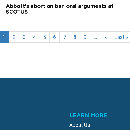
Abbott’s abortion ban oral arguments at
SCOTUS
Current
1
Page
2
Page
3
Page
4
Page
5
Page
6
Page
7
Page
8
Page
9
…
Next
››
Last
Last »
page
page
page
LEARN MORE
About Us