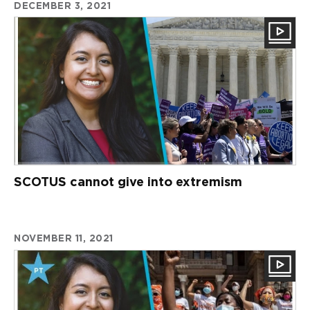
DECEMBER 3, 2021
SCOTUS cannot give into extremism
NOVEMBER 11, 2021