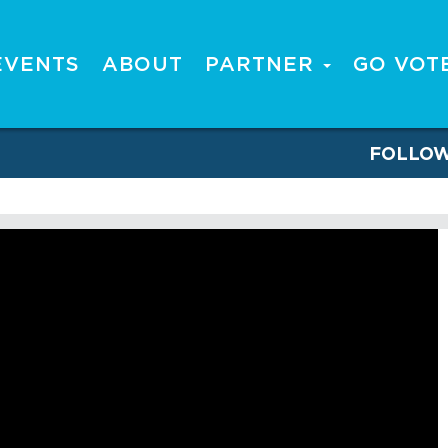
EVENTS
ABOUT
PARTNER
GO VOT
FOLLO