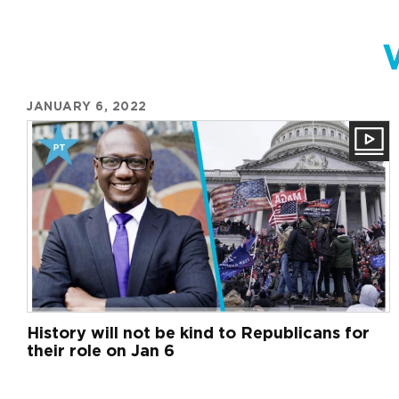
JANUARY 6, 2022
History will not be kind to Republicans for
their role on Jan 6