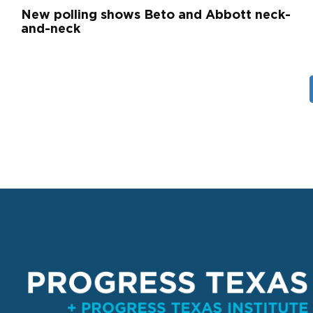
New polling shows Beto and Abbott neck-
and-neck
Pagination