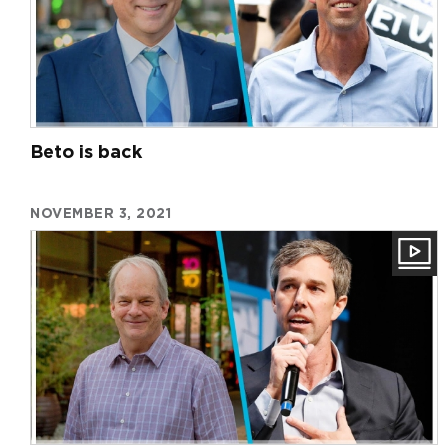
Beto is back
NOVEMBER 3, 2021