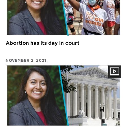
Abortion has its day in court
NOVEMBER 2, 2021