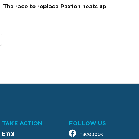
The race to replace Paxton heats up
TAKE ACTION
FOLLOW US
Email
Facebook