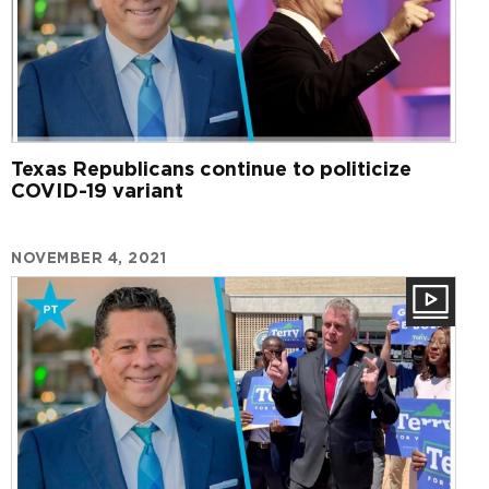
Texas Republicans continue to politicize
COVID-19 variant
NOVEMBER 4, 2021