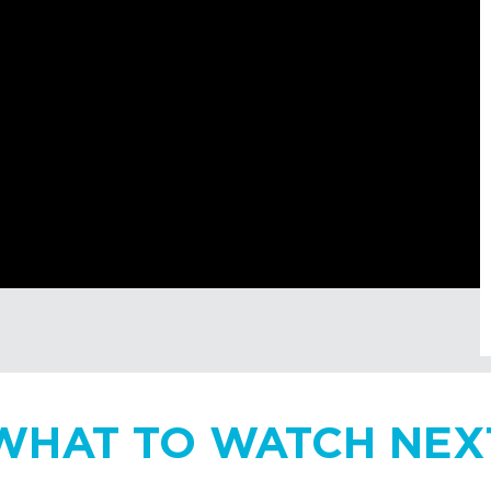
WHAT TO WATCH NEX