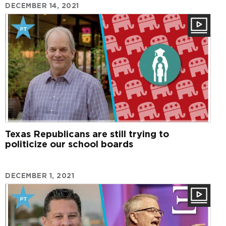
DECEMBER 14, 2021
Texas Republicans are still trying to
politicize our school boards
DECEMBER 1, 2021