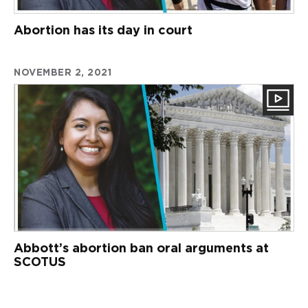
Abortion has its day in court
NOVEMBER 2, 2021
Abbott’s abortion ban oral arguments at
SCOTUS