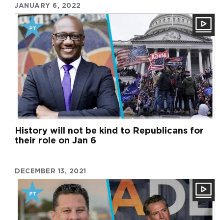
JANUARY 6, 2022
History will not be kind to Republicans for
their role on Jan 6
DECEMBER 13, 2021