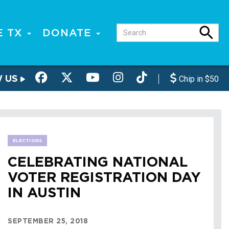
E TX
DONATE
W US
Chip in $50
ELECTIONS
CELEBRATING NATIONAL
VOTER REGISTRATION DAY
IN AUSTIN
SEPTEMBER 25, 2018