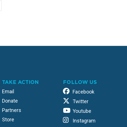
TAKE ACTION
FOLLOW US
Email
Facebook
Donate
Twitter
Partners
Youtube
Store
Instagram