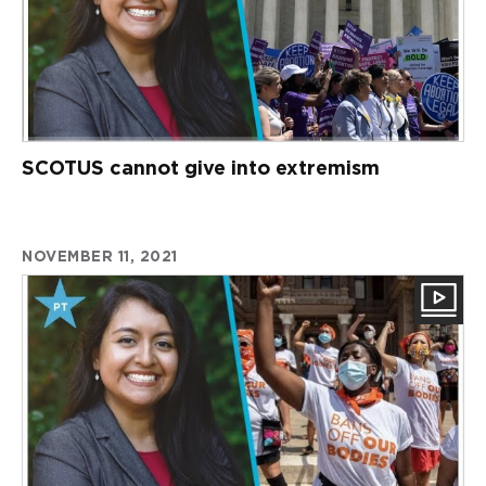
SCOTUS cannot give into extremism
NOVEMBER 11, 2021