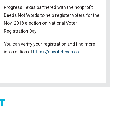
Progress Texas partnered with the nonprofit
Deeds Not Words to help register voters for the
Nov. 2018 election on National Voter
Registration Day.
You can verify your registration and find more
information at
https://govotetexas.org
.
T