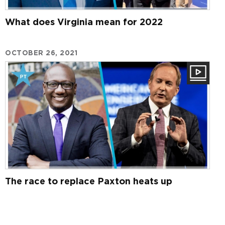
What does Virginia mean for 2022
OCTOBER 26, 2021
The race to replace Paxton heats up