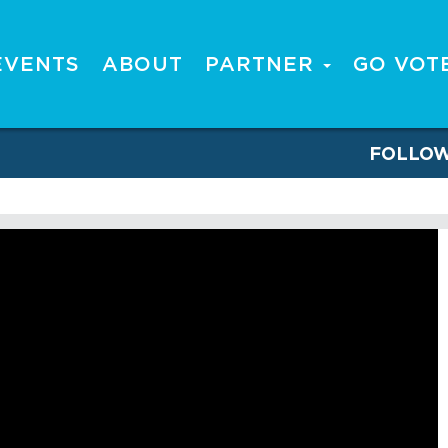
EVENTS
ABOUT
PARTNER
GO VOT
FOLLO