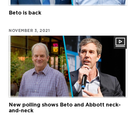
Beto is back
NOVEMBER 3, 2021
New polling shows Beto and Abbott neck-
and-neck
Pagination