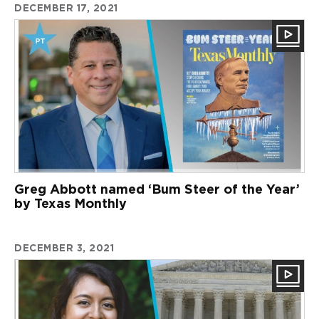
DECEMBER 17, 2021
Greg Abbott named ‘Bum Steer of the Year’
by Texas Monthly
DECEMBER 3, 2021