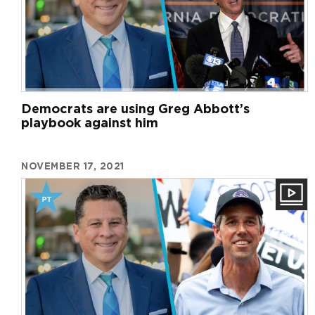
Democrats are using Greg Abbott’s
playbook against him
NOVEMBER 17, 2021