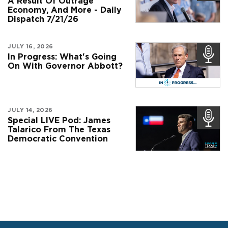
A Result Of Outrage
Economy, And More - Daily
Dispatch 7/21/26
JULY 16, 2026
In Progress: What's Going
On With Governor Abbott?
JULY 14, 2026
Special LIVE Pod: James
Talarico From The Texas
Democratic Convention