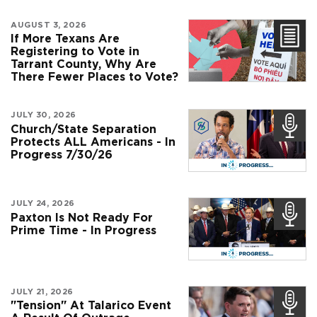
AUGUST 3, 2026
If More Texans Are
Registering to Vote in
Tarrant County, Why Are
There Fewer Places to Vote?
JULY 30, 2026
Church/State Separation
Protects ALL Americans - In
Progress 7/30/26
JULY 24, 2026
Paxton Is Not Ready For
Prime Time - In Progress
JULY 21, 2026
"Tension" At Talarico Event