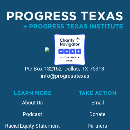
PO Box 132162, Dallas, TX 75313 
info@progresstexas
LEARN MORE
TAKE ACTION
About Us
Email
Podcast
Donate
Racial Equity Statement
Partners