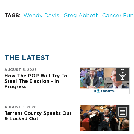
TAGS
Wendy Davis
Greg Abbott
Cancer Fu
THE LATEST
AUGUST 6, 2026
How The GOP Will Try To
Steal The Election - In
Progress
AUGUST 5, 2026
Tarrant County Speaks Out
& Locked Out