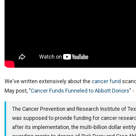
We've written extensively about the
cancer fund
scand
May post, "
Cancer Funds Funneled to Abbott Donors
" -
The Cancer Prevention and Research Institute of Te
was supposed to provide funding for cancer resear
after its implementation, the multi-billion dollar entit