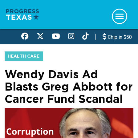
Skip
to
main
content
Chip in $50
HEALTH CARE
Wendy Davis Ad
Blasts Greg Abbott for
Cancer Fund Scandal