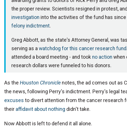
awarding grants to donors of Rick Perry and Greg Ab
the proper review. Scientists resigned in protest, an
investigation
into the activities of the fund has since
felony indictment
.
Greg Abbott, as the state's Attorney General, was ta
serving as a
watchdog for this cancer research fund
attended a board meeting - and took
no action
when 
research dollars were funneled to his donors.
As the
Houston Chronicle
notes, the ad comes out as C
the news, following Perry's indictment. Perry's legal 
excuses
to divert attention from the cancer research 
their
affidavit about nothing
didn't take.
Now Abbott is left to defend it all alone.