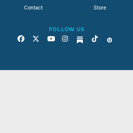
Contact
Store
FOLLOW US