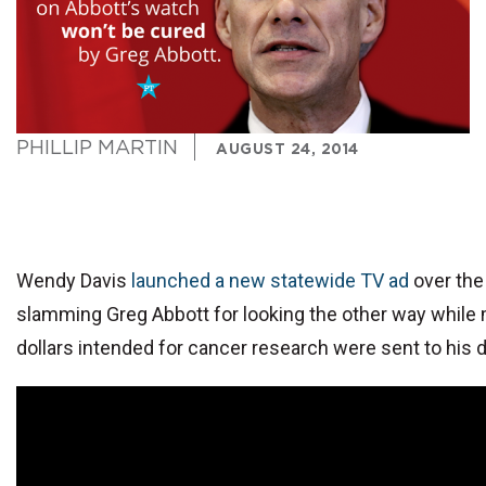
PHILLIP MARTIN
AUGUST 24, 2014
Wendy Davis
launched a new statewide TV ad
over the
slamming Greg Abbott for looking the other way while m
dollars intended for cancer research were sent to his 