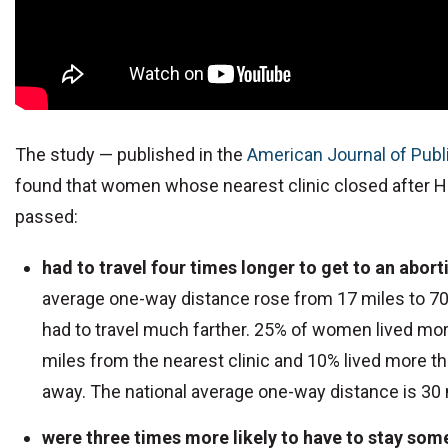
The study — published in the
American Journal of Publ
found that women whose nearest clinic closed after Ho
passed:
had to travel four times longer to get to an aborti
average one-way distance rose from 17 miles to 7
had to travel much farther. 25% of women lived mo
miles from the nearest clinic and 10% lived more t
away. The national average one-way distance is 30 
were three times more likely to have to stay so