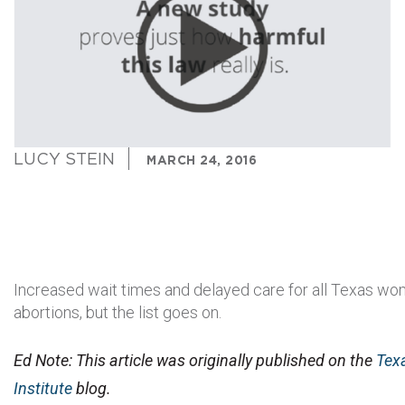
LUCY STEIN
MARCH 24, 2016
Increased wait times and delayed care for all Texas w
abortions, but the list goes on.
Ed Note: This article was originally published on the
Tex
Institute
blog.