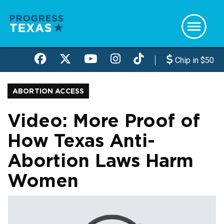
Skip
to
main
content
Chip in $50
ABORTION ACCESS
Video: More Proof of
How Texas Anti-
Abortion Laws Harm
Women