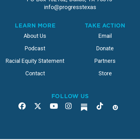
info@progresstexas
LEARN MORE
TAKE ACTION
About Us
Email
Podcast
Donate
Racial Equity Statement
Partners
Contact
Store
FOLLOW US