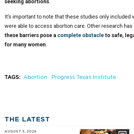
seeking abortions
.
It’s important to note that these studies only includ
were able to access abortion care. Other research has
these barriers pose a
complete obstacle
to safe, leg
for many women
.
TAGS
Abortion
Progress Texas Institute
THE LATEST
AUGUST 5, 2026