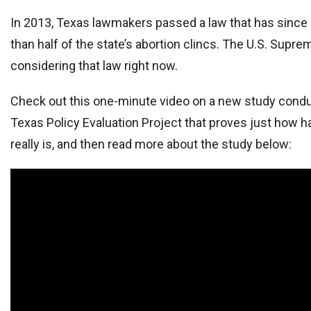
In 2013, Texas lawmakers passed a law that has since
than half of the state’s abortion clincs. The U.S. Supre
considering that law right now.
Check out this one-minute video on a new study cond
Texas Policy Evaluation Project that proves just how h
really is, and then read more about the study below: