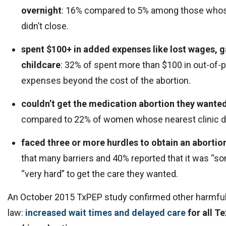
overnight
: 16% compared to 5% among those whose
didn’t close.
spent $100+ in added expenses like lost wages, g
childcare
: 32% of spent more than $100 in out-of-
expenses beyond the cost of the abortion.
couldn’t get the medication abortion they wante
compared to 22% of women whose nearest clinic di
faced three or more hurdles to obtain an abortio
that many barriers and 40% reported that it was “s
“very hard” to get the care they wanted.
An October 2015 TxPEP study confirmed other harmful
law:
increased wait times and delayed care
for all 