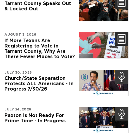
Tarrant County Speaks Out
& Locked Out
AUGUST 3, 2026
If More Texans Are
Registering to Vote in
Tarrant County, Why Are
There Fewer Places to Vote?
JULY 30, 2026
Church/State Separation
Protects ALL Americans - In
Progress 7/30/26
JULY 24, 2026
Paxton Is Not Ready For
Prime Time - In Progress