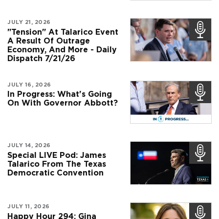
JULY 21, 2026
"Tension" At Talarico Event
A Result Of Outrage
Economy, And More - Daily
Dispatch 7/21/26
JULY 16, 2026
In Progress: What's Going
On With Governor Abbott?
JULY 14, 2026
Special LIVE Pod: James
Talarico From The Texas
Democratic Convention
JULY 11, 2026
Happy Hour 294: Gina