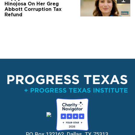
Hinojosa On Her Greg
Abbott Corruption Tax
Refund
PO Box 132162, Dallas, TX 75313 