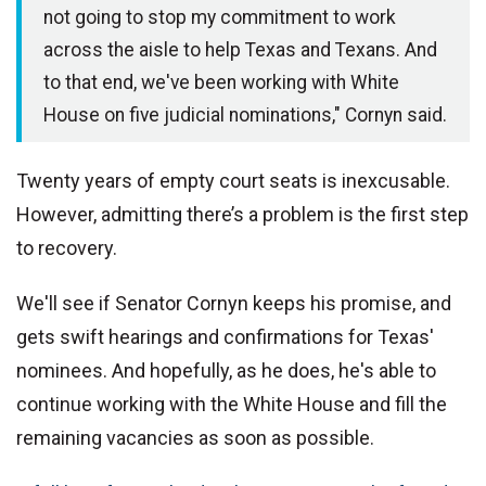
not going to stop my commitment to work
across the aisle to help Texas and Texans. And
to that end, we've been working with White
House on five judicial nominations," Cornyn said.
Twenty years of empty court seats is inexcusable.
However, admitting there’s a problem is the first step
to recovery.
We'll see if Senator Cornyn keeps his promise, and
gets swift hearings and confirmations for Texas'
nominees. And hopefully, as he does, he's able to
continue working with the White House and fill the
remaining vacancies as soon as possible.