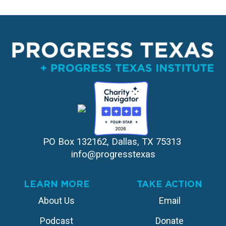
PO Box 132162, Dallas, TX 75313 
info@progresstexas
LEARN MORE
TAKE ACTION
About Us
Email
Podcast
Donate