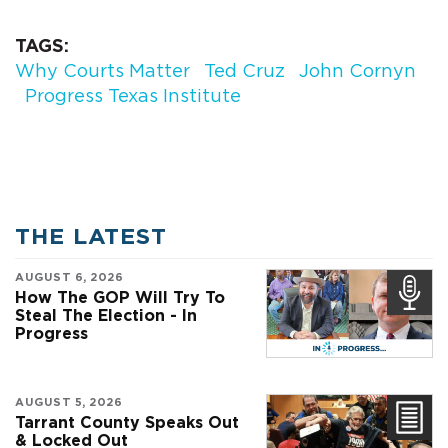
TAGS
Why Courts Matter
Ted Cruz
John Cornyn
Progress Texas Institute
THE LATEST
AUGUST 6, 2026
How The GOP Will Try To
Steal The Election - In
Progress
AUGUST 5, 2026
Tarrant County Speaks Out
& Locked Out