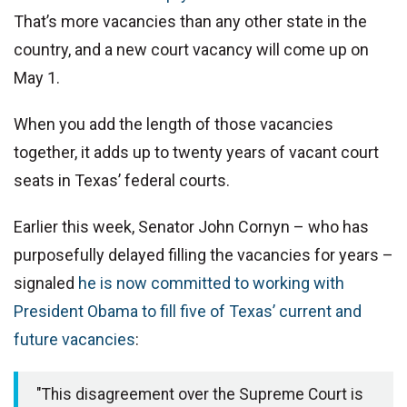
That’s more vacancies than any other state in the
country, and a new court vacancy will come up on
May 1.
When you add the length of those vacancies
together, it adds up to twenty years of vacant court
seats in Texas’ federal courts.
Earlier this week, Senator John Cornyn – who has
purposefully delayed filling the vacancies for years –
signaled
he is now committed to working with
President Obama to fill five of Texas’ current and
future vacancies
:
"This disagreement over the Supreme Court is