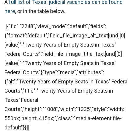
A
full list of Texas' judicial vacancies can be found
here
, or in the table below.
[[{"fid":"2248","view_mode":"default","fields":
{"format":"default","field_file_image_alt_text[und][0]
[value]":"Twenty Years of Empty Seats in Texas'
Federal Courts","field_file_image_title_text[und][0]
[value]":"Twenty Years of Empty Seats in Texas'
Federal Courts"},"type":"media","attributes":
{"alt":"Twenty Years of Empty Seats in Texas' Federal
Courts","title":"Twenty Years of Empty Seats in
Texas' Federal
Courts","height":"1008","width":"1335","style":"width:
550px; height: 415px;","class":"media-element file-
default"}}]]