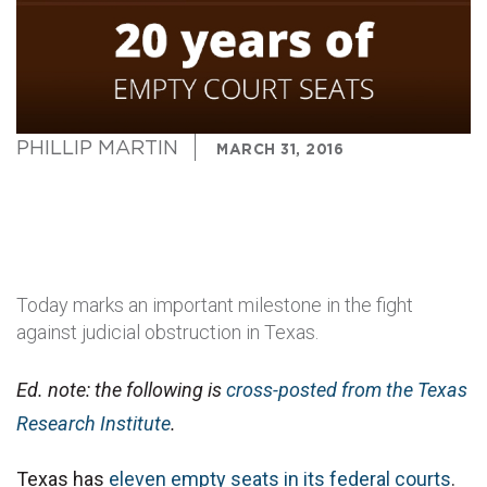
PHILLIP MARTIN
MARCH 31, 2016
Today marks an important milestone in the fight
against judicial obstruction in Texas.
Ed. note: the following is
cross-posted from the Texas
Research Institute
.
Texas has
eleven empty seats in its federal courts
.