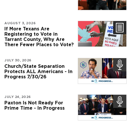
AUGUST 3, 2026
If More Texans Are
Registering to Vote in
Tarrant County, Why Are
There Fewer Places to Vote?
JULY 30, 2026
Church/State Separation
Protects ALL Americans - In
Progress 7/30/26
JULY 24, 2026
Paxton Is Not Ready For
Prime Time - In Progress