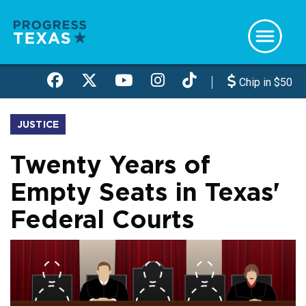
Skip
to
main
content
Chip in $50
JUSTICE
Twenty Years of
Empty Seats in Texas'
Federal Courts