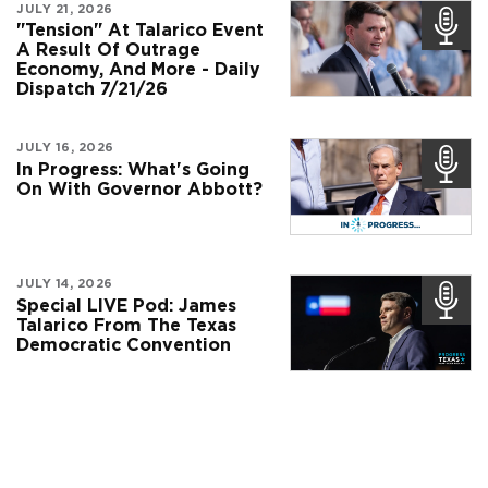
JULY 21, 2026
"Tension" At Talarico Event
A Result Of Outrage
Economy, And More - Daily
Dispatch 7/21/26
JULY 16, 2026
In Progress: What's Going
On With Governor Abbott?
JULY 14, 2026
Special LIVE Pod: James
Talarico From The Texas
Democratic Convention