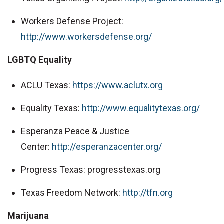
Workers Defense Project:
http://www.workersdefense.org/
LGBTQ Equality
ACLU Texas:
https://www.aclutx.org
Equality Texas:
http://www.equalitytexas.org/
Esperanza Peace & Justice
Center:
http://esperanzacenter.org/
Progress Texas: progresstexas.org
Texas Freedom Network:
http://tfn.org
Marijuana