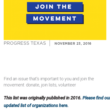
PROGRESS TEXAS
NOVEMBER 23, 2016
Find an issue that’s important to you and join the
movement: donate, join lists, volunteer
This list was originally published in 2016.
Please find ou
updated list of organizations here.