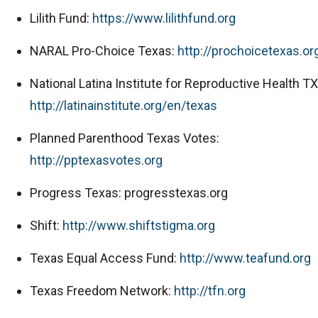
Lilith Fund:
https://www.lilithfund.org
NARAL Pro-Choice Texas:
http://prochoicetexas.or
National Latina Institute for Reproductive Health TX
http://latinainstitute.org/en/texas
Planned Parenthood Texas Votes:
http://pptexasvotes.org
Progress Texas: progresstexas.org
Shift:
http://www.shiftstigma.org
Texas Equal Access Fund:
http://www.teafund.org
Texas Freedom Network:
http://tfn.org