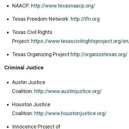
NAACP:
http://www.texasnaacp.org/
Texas Freedom Network:
http://tfn.org
Texas Civil Rights
Project:
https://www.texascivilrightsproject.org/en
Texas Organizing Project
http://organizetexas.org/
Criminal Justice
Austin Justice
Coalition:
http://www.austinjustice.org/
Houston Justice
Coalition:
http://www.houstonjustice.org/
Innocence Project of