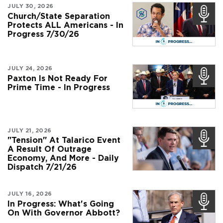
JULY 30, 2026
Church/State Separation
Protects ALL Americans - In
Progress 7/30/26
JULY 24, 2026
Paxton Is Not Ready For
Prime Time - In Progress
JULY 21, 2026
"Tension" At Talarico Event
A Result Of Outrage
Economy, And More - Daily
Dispatch 7/21/26
JULY 16, 2026
In Progress: What's Going
On With Governor Abbott?