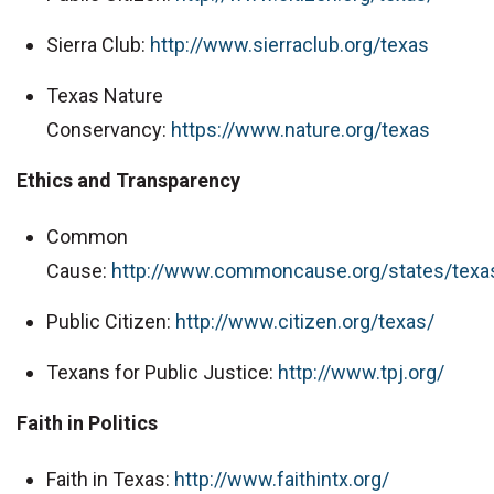
Sierra Club:
http://www.sierraclub.org/texas
Texas Nature
Conservancy:
https://www.nature.org/texas
Ethics and Transparency
Common
Cause:
http://www.commoncause.org/states/texa
Public Citizen:
http://www.citizen.org/texas/
Texans for Public Justice:
http://www.tpj.org/
Faith in Politics
Faith in Texas:
http://www.faithintx.org/