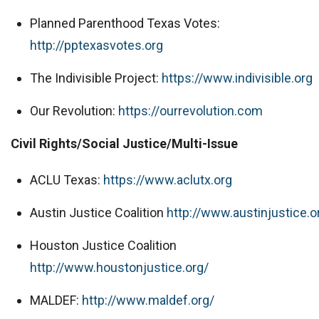
Planned Parenthood Texas Votes:
http://pptexasvotes.org
The Indivisible Project:
https://www.indivisible.org
Our Revolution:
https://ourrevolution.com
Civil Rights/Social Justice/Multi-Issue
ACLU Texas:
https://www.aclutx.org
Austin Justice Coalition
http://www.austinjustice.o
Houston Justice Coalition
http://www.houstonjustice.org/
MALDEF:
http://www.maldef.org/