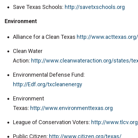
Save Texas Schools:
http://savetxschools.org
Environment
Alliance for a Clean Texas
http://www.acttexas.org/
Clean Water
Action:
http://www.cleanwateraction.org/states/te
Environmental Defense Fund:
http://Edf.org/txcleanenergy
Environment
Texas:
http://www.environmenttexas.org
League of Conservation Voters:
http://www.tlcv.org
Public Citizen:
http://www.citizen.org/texas/