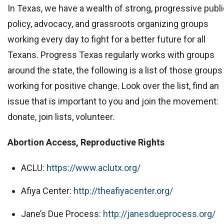
In Texas, we have a wealth of strong, progressive publ
policy, advocacy, and grassroots organizing groups
working every day to fight for a better future for all
Texans. Progress Texas regularly works with groups
around the state, the following is a list of those groups
working for positive change. Look over the list, find an
issue that is important to you and join the movement:
donate, join lists, volunteer.
Abortion Access, Reproductive Rights
ACLU:
https://www.aclutx.org/
Afiya Center:
http://theafiyacenter.org/
Jane’s Due Process:
http://janesdueprocess.org/