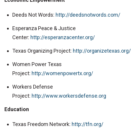
Deeds Not Words:
http://deedsnotwords.com/
Esperanza Peace & Justice
Center:
http://esperanzacenter.org/
Texas Organizing Project:
http://organizetexas.org/
Women Power Texas
Project:
http://womenpowertx.org/
Workers Defense
Project:
http://www.workersdefense.org
Education
Texas Freedom Network:
http://tfn.org/