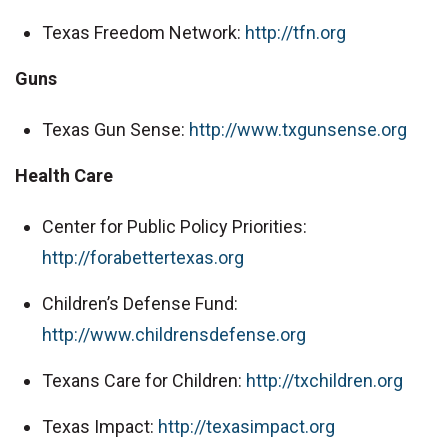
Texas Freedom Network:
http://tfn.org
Guns
Texas Gun Sense:
http://www.txgunsense.org
Health Care
Center for Public Policy Priorities:
http://forabettertexas.org
Children’s Defense Fund:
http://www.childrensdefense.org
Texans Care for Children:
http://txchildren.org
Texas Impact:
http://texasimpact.org