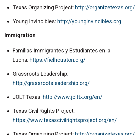
Texas Organizing Project:
http://organizetexas.org/
Young Invincibles:
http://younginvincibles.org
Immigration
Familias Immigrantes y Estudiantes en la
Lucha:
https://fielhouston.org/
Grassroots Leadership:
http://grassrootsleadership.org/
JOLT Texas:
http://www.jolttx.org/en/
Texas Civil Rights Project:
https://www.texascivilrightsproject.org/en/
Texas Organizing Project:
http://organizetexas.org/