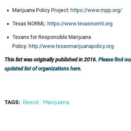
Marijuana Policy Project:
https://www.mpp.org/
Texas NORML:
https://www.texasnorml.org
Texans for Responsible Marijuana
Policy:
http://www.texasmarijuanapolicy.org
This list was originally published in 2016.
Please find ou
updated list of organizations here.
TAGS
Resist
Marijuana