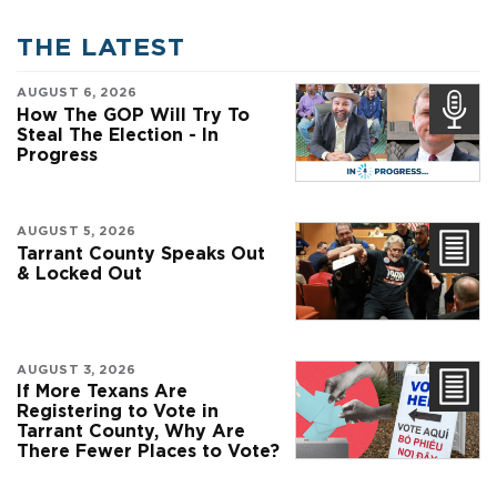
THE LATEST
AUGUST 6, 2026
How The GOP Will Try To
Steal The Election - In
Progress
AUGUST 5, 2026
Tarrant County Speaks Out
& Locked Out
AUGUST 3, 2026
If More Texans Are
Registering to Vote in
Tarrant County, Why Are
There Fewer Places to Vote?