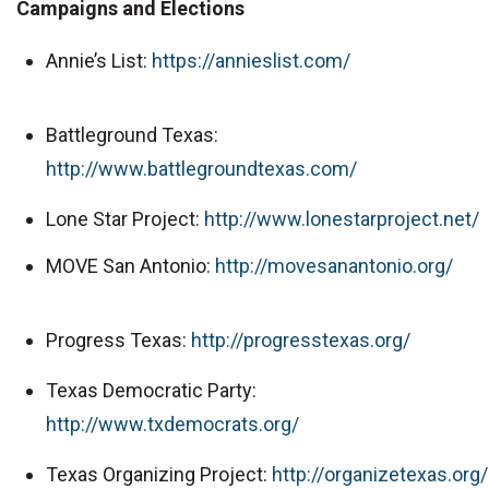
Campaigns and Elections
Annie’s List:
https://annieslist.com/
Battleground Texas:
http://www.battlegroundtexas.com/
Lone Star Project:
http://www.lonestarproject.net/
MOVE San Antonio:
http://movesanantonio.org/
Progress Texas:
http://progresstexas.org/
Texas Democratic Party:
http://www.txdemocrats.org/
Texas Organizing Project:
http://organizetexas.org/