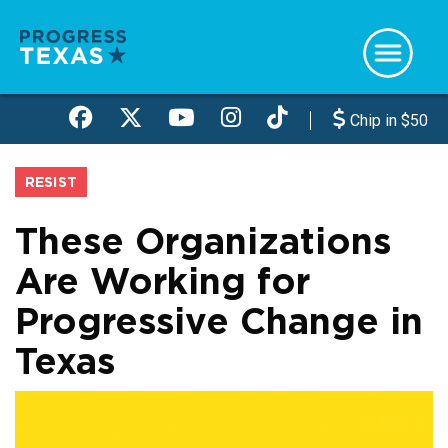
Skip
to
main
content
Chip in $50
RESIST
These Organizations
Are Working for
Progressive Change in
Texas