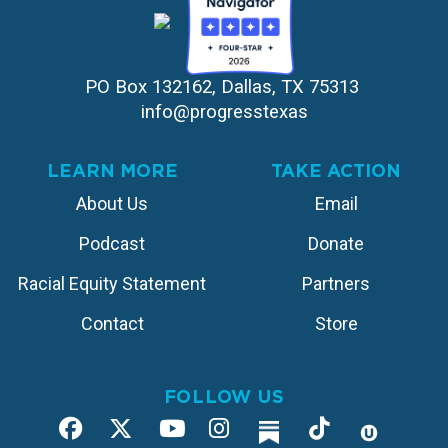
PO Box 132162, Dallas, TX 75313 
info@progresstexas
LEARN MORE
TAKE ACTION
About Us
Email
Podcast
Donate
Racial Equity Statement
Partners
Contact
Store
FOLLOW US