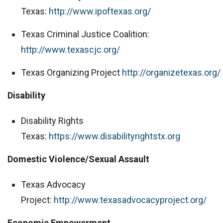
Texas:
http://www.ipoftexas.org
/
Texas Criminal Justice Coalition:
http://www.texascjc.org/
Texas Organizing Project
http://organizetexas.org/
Disability
Disability Rights
Texas:
https://www.disabilityrightstx.org
Domestic Violence/Sexual Assault
Texas Advocacy
Project:
http://www.texasadvocacyproject.org/
Economic Empowerment