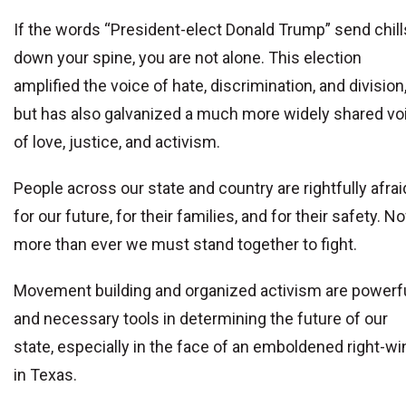
If the words “President-elect Donald Trump” send chill
down your spine, you are not alone. This election
amplified the voice of hate, discrimination, and division
but has also galvanized a much more widely shared vo
of love, justice, and activism.
People across our state and country are rightfully afrai
for our future, for their families, and for their safety. N
more than ever we must stand together to fight.
Movement building and organized activism are powerf
and necessary tools in determining the future of our
state, especially in the face of an emboldened right-wi
in Texas.