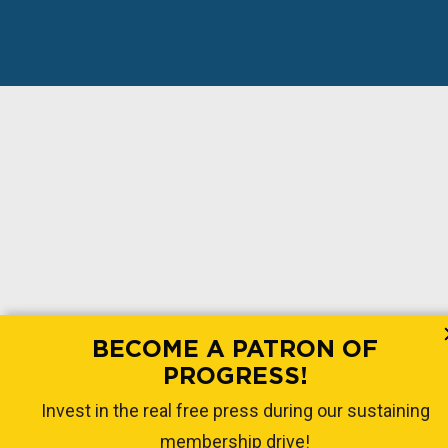
BECOME A PATRON OF
PROGRESS!
Invest in the real free press during our sustaining
membership drive!