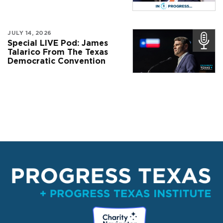
JULY 14, 2026
Special LIVE Pod: James
Talarico From The Texas
Democratic Convention