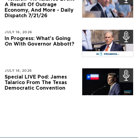
A Result Of Outrage
Economy, And More - Daily
Dispatch 7/21/26
JULY 16, 2026
In Progress: What's Going
On With Governor Abbott?
JULY 14, 2026
Special LIVE Pod: James
Talarico From The Texas
Democratic Convention