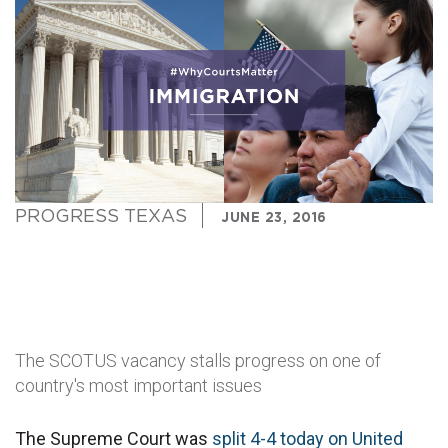
PROGRESS TEXAS
JUNE 23, 2016
The SCOTUS vacancy stalls progress on one of
country's most important issues
The Supreme Court was
split 4-4 today on United