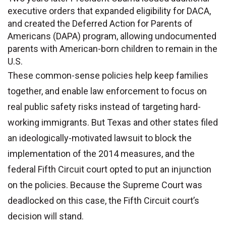
executive orders that expanded eligibility for DACA,
and created the Deferred Action for Parents of
Americans (DAPA) program, allowing undocumented
parents with American-born children to remain in the
U.S.
These common-sense policies help keep families
together, and enable law enforcement to focus on
real public safety risks instead of targeting hard-
working immigrants. But Texas and other states filed
an ideologically-motivated lawsuit to block the
implementation of the 2014 measures, and the
federal Fifth Circuit court opted to put an injunction
on the policies. Because the Supreme Court was
deadlocked on this case, the Fifth Circuit court’s
decision will stand.