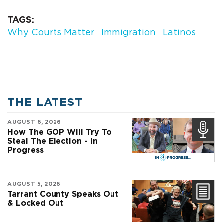
TAGS
Why Courts Matter
Immigration
Latinos
THE LATEST
AUGUST 6, 2026
How The GOP Will Try To
Steal The Election - In
Progress
AUGUST 5, 2026
Tarrant County Speaks Out
& Locked Out