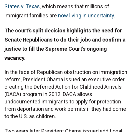
States v. Texas
, which means that millions of
immigrant families are
now living in uncertainty
.
The court’s split decision highlights the need for
Senate Republicans to do their jobs and confirm a
justice to fill the Supreme Court’s ongoing
vacancy.
In the face of Republican obstruction on immigration
reform, President Obama issued an executive order
creating the Deferred Action for Childhood Arrivals
(DACA) program in 2012. DACA allows
undocumented immigrants to apply for protection
from deportation and work permits if they had come
to the U.S. as children.
Two years later President Obama issued additional