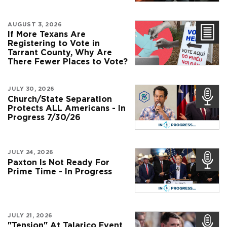
AUGUST 3, 2026
If More Texans Are
Registering to Vote in
Tarrant County, Why Are
There Fewer Places to Vote?
JULY 30, 2026
Church/State Separation
Protects ALL Americans - In
Progress 7/30/26
JULY 24, 2026
Paxton Is Not Ready For
Prime Time - In Progress
JULY 21, 2026
"Tension" At Talarico Event