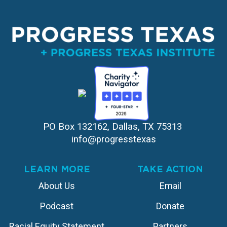
PO Box 132162, Dallas, TX 75313 
info@progresstexas
LEARN MORE
TAKE ACTION
About Us
Email
Podcast
Donate
Racial Equity Statement
Partners