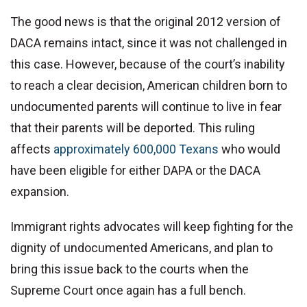
The good news is that the original 2012 version of
DACA remains intact, since it was not challenged in
this case. However, because of the court’s inability
to reach a clear decision, American children born to
undocumented parents will continue to live in fear
that their parents will be deported. This ruling
affects
approximately 600,000 Texans
who would
have been eligible for either DAPA or the DACA
expansion.
Immigrant rights advocates will keep fighting for the
dignity of undocumented Americans, and plan to
bring this issue back to the courts when the
Supreme Court once again has a full bench.