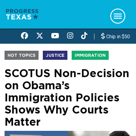
Skip
to
main
content
Chip in $50
HOT TOPICS
JUSTICE
IMMIGRATION
SCOTUS Non-Decision
on Obama’s
Immigration Policies
Shows Why Courts
Matter