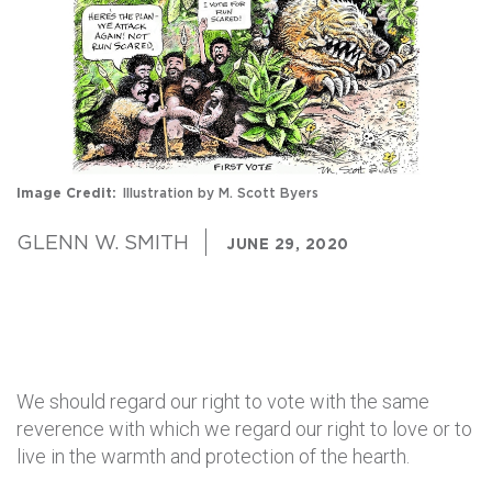
Image Credit
Illustration by M. Scott Byers
GLENN W. SMITH
JUNE 29, 2020
We should regard our right to vote with the same
reverence with which we regard our right to love or to
live in the warmth and protection of the hearth.