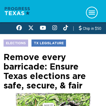
Skip
to
main
content
Chip in $50
ELECTIONS
TX LEGISLATURE
Remove every
barricade: Ensure
Texas elections are
safe, secure, & fair