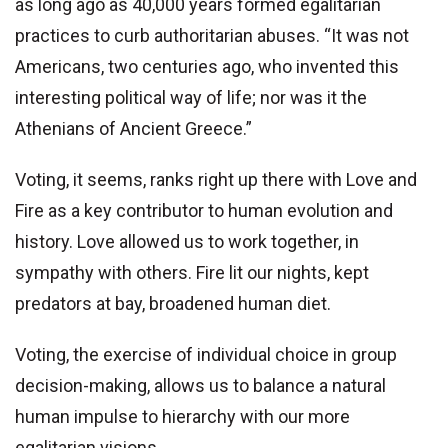
as long ago as 40,000 years formed egalitarian
practices to curb authoritarian abuses. “It was not
Americans, two centuries ago, who invented this
interesting political way of life; nor was it the
Athenians of Ancient Greece.”
Voting, it seems, ranks right up there with Love and
Fire as a key contributor to human evolution and
history. Love allowed us to work together, in
sympathy with others. Fire lit our nights, kept
predators at bay, broadened human diet.
Voting, the exercise of individual choice in group
decision-making, allows us to balance a natural
human impulse to hierarchy with our more
egalitarian visions.