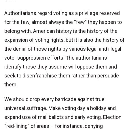
Authoritarians regard voting as a privilege reserved
for the few, almost always the “few” they happen to
belong with. American history is the history of the
expansion of voting rights, but it is also the history of
the denial of those rights by various legal and illegal
voter suppression efforts. The authoritarians
identify those they assume will oppose them and
seek to disenfranchise them rather than persuade
them.
We should drop every barricade against true
universal suffrage. Make voting day a holiday and
expand use of mail ballots and early voting. Election
“red-lining” of areas – for instance, denying