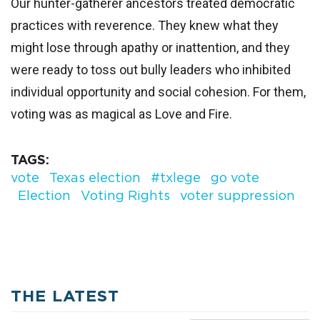
Our hunter-gatherer ancestors treated democratic
practices with reverence. They knew what they
might lose through apathy or inattention, and they
were ready to toss out bully leaders who inhibited
individual opportunity and social cohesion. For them,
voting was as magical as Love and Fire.
TAGS
vote
Texas election
#txlege
go vote
Election
Voting Rights
voter suppression
THE LATEST