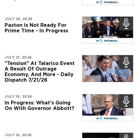
JULY 24, 2026
Paxton Is Not Ready For
Prime Time - In Progress
JULY 21, 2026
"Tension" At Talarico Event
A Result Of Outrage
Economy, And More - Daily
Dispatch 7/21/26
JULY 16, 2026
In Progress: What's Going
On With Governor Abbott?
JULY 14, 2026