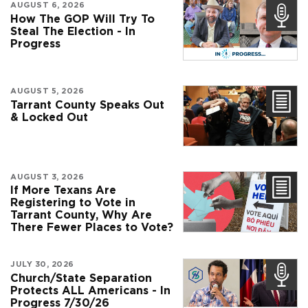
AUGUST 6, 2026
How The GOP Will Try To
Steal The Election - In
Progress
AUGUST 5, 2026
Tarrant County Speaks Out
& Locked Out
AUGUST 3, 2026
If More Texans Are
Registering to Vote in
Tarrant County, Why Are
There Fewer Places to Vote?
JULY 30, 2026
Church/State Separation
Protects ALL Americans - In
Progress 7/30/26