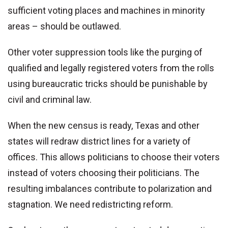
sufficient voting places and machines in minority
areas – should be outlawed.
Other voter suppression tools like the purging of
qualified and legally registered voters from the rolls
using bureaucratic tricks should be punishable by
civil and criminal law.
When the new census is ready, Texas and other
states will redraw district lines for a variety of
offices. This allows politicians to choose their voters
instead of voters choosing their politicians. The
resulting imbalances contribute to polarization and
stagnation. We need redistricting reform.