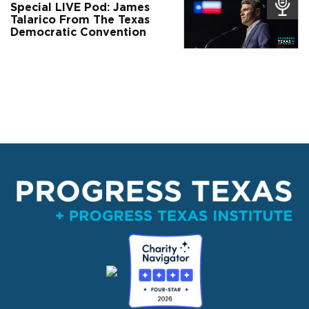
Special LIVE Pod: James
Talarico From The Texas
Democratic Convention