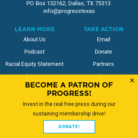
PO Box 132162, Dallas, TX 75313 
info@progresstexas
LEARN MORE
TAKE ACTION
About Us
Email
Podcast
Donate
Racial Equity Statement
Partners
Contact
Store
BECOME A PATRON OF
PROGRESS!
FOLLOW US
Invest in the real free press during our
sustaining membership drive!
DONATE!