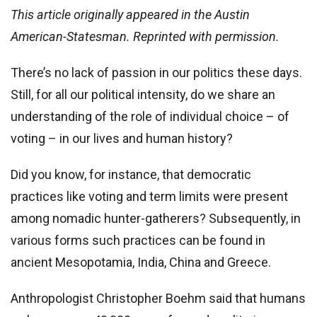
This article originally appeared in the Austin
American-Statesman. Reprinted with permission.
There’s no lack of passion in our politics these days.
Still, for all our political intensity, do we share an
understanding of the role of individual choice – of
voting – in our lives and human history?
Did you know, for instance, that democratic
practices like voting and term limits were present
among nomadic hunter-gatherers? Subsequently, in
various forms such practices can be found in
ancient Mesopotamia, India, China and Greece.
Anthropologist Christopher Boehm said that humans