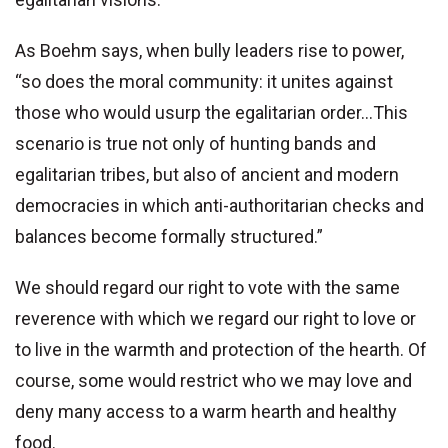
As Boehm says, when bully leaders rise to power,
“so does the moral community: it unites against
those who would usurp the egalitarian order...This
scenario is true not only of hunting bands and
egalitarian tribes, but also of ancient and modern
democracies in which anti-authoritarian checks and
balances become formally structured.”
We should regard our right to vote with the same
reverence with which we regard our right to love or
to live in the warmth and protection of the hearth. Of
course, some would restrict who we may love and
deny many access to a warm hearth and healthy
food.