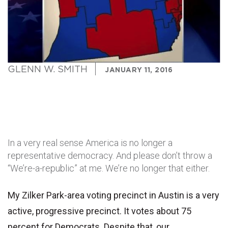
GLENN W. SMITH
JANUARY 11, 2016
In a very real sense America is no longer a
representative democracy. And please don’t throw a
“We’re-a-republic” at me. We’re no longer that either.
My Zilker Park-area voting precinct in Austin is a very
active, progressive precinct. It votes about 75
percent for Democrats. Despite that, our