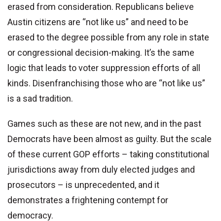
erased from consideration. Republicans believe
Austin citizens are “not like us” and need to be
erased to the degree possible from any role in state
or congressional decision-making. It’s the same
logic that leads to voter suppression efforts of all
kinds. Disenfranchising those who are “not like us”
is a sad tradition.
Games such as these are not new, and in the past
Democrats have been almost as guilty. But the scale
of these current GOP efforts – taking constitutional
jurisdictions away from duly elected judges and
prosecutors – is unprecedented, and it
demonstrates a frightening contempt for
democracy.