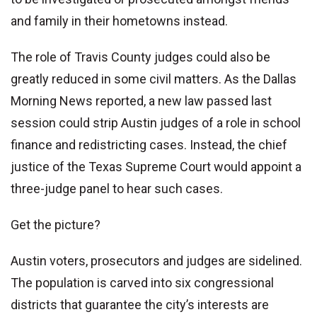
and family in their hometowns instead.
The role of Travis County judges could also be
greatly reduced in some civil matters. As the Dallas
Morning News reported, a new law passed last
session could strip Austin judges of a role in school
finance and redistricting cases. Instead, the chief
justice of the Texas Supreme Court would appoint a
three-judge panel to hear such cases.
Get the picture?
Austin voters, prosecutors and judges are sidelined.
The population is carved into six congressional
districts that guarantee the city’s interests are