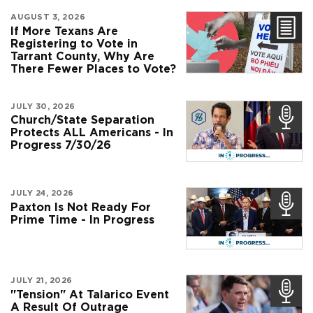
AUGUST 3, 2026
If More Texans Are
Registering to Vote in
Tarrant County, Why Are
There Fewer Places to Vote?
JULY 30, 2026
Church/State Separation
Protects ALL Americans - In
Progress 7/30/26
JULY 24, 2026
Paxton Is Not Ready For
Prime Time - In Progress
JULY 21, 2026
"Tension" At Talarico Event
A Result Of Outrage