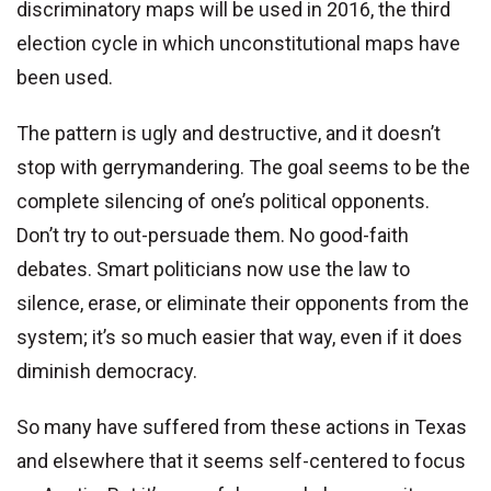
discriminatory maps will be used in 2016, the third
election cycle in which unconstitutional maps have
been used.
The pattern is ugly and destructive, and it doesn’t
stop with gerrymandering. The goal seems to be the
complete silencing of one’s political opponents.
Don’t try to out-persuade them. No good-faith
debates. Smart politicians now use the law to
silence, erase, or eliminate their opponents from the
system; it’s so much easier that way, even if it does
diminish democracy.
So many have suffered from these actions in Texas
and elsewhere that it seems self-centered to focus