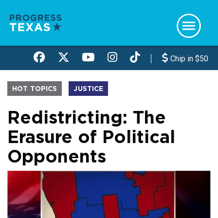
Skip
to
main
content
Chip in $50
HOT TOPICS
JUSTICE
Redistricting: The
Erasure of Political
Opponents