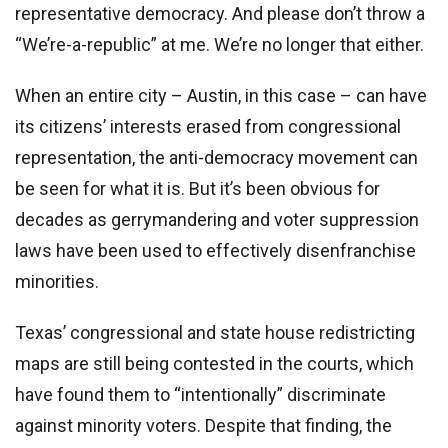
representative democracy. And please don’t throw a
“We’re-a-republic” at me. We’re no longer that either.
When an entire city – Austin, in this case – can have
its citizens’ interests erased from congressional
representation, the anti-democracy movement can
be seen for what it is. But it’s been obvious for
decades as gerrymandering and voter suppression
laws have been used to effectively disenfranchise
minorities.
Texas’ congressional and state house redistricting
maps are still being contested in the courts, which
have found them to “intentionally” discriminate
against minority voters. Despite that finding, the