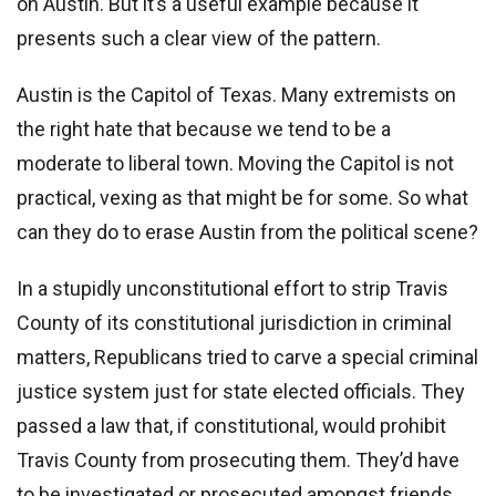
on Austin. But it’s a useful example because it
presents such a clear view of the pattern.
Austin is the Capitol of Texas. Many extremists on
the right hate that because we tend to be a
moderate to liberal town. Moving the Capitol is not
practical, vexing as that might be for some. So what
can they do to erase Austin from the political scene?
In a stupidly unconstitutional effort to strip Travis
County of its constitutional jurisdiction in criminal
matters, Republicans tried to carve a special criminal
justice system just for state elected officials. They
passed a law that, if constitutional, would prohibit
Travis County from prosecuting them. They’d have
to be investigated or prosecuted amongst friends