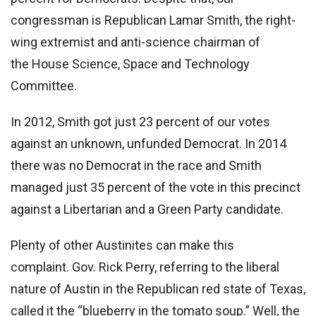
congressman is Republican Lamar Smith, the right-
wing extremist and anti-science chairman of
the House Science, Space and Technology
Committee.
In 2012, Smith got just 23 percent of our votes
against an unknown, unfunded Democrat. In 2014
there was no Democrat in the race and Smith
managed just 35 percent of the vote in this precinct
against a Libertarian and a Green Party candidate.
Plenty of other Austinites can make this
complaint. Gov. Rick Perry, referring to the liberal
nature of Austin in the Republican red state of Texas,
called it the “blueberry in the tomato soup.” Well, the