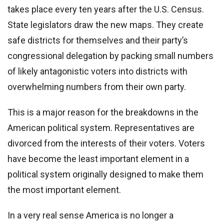
takes place every ten years after the U.S. Census.
State legislators draw the new maps. They create
safe districts for themselves and their party’s
congressional delegation by packing small numbers
of likely antagonistic voters into districts with
overwhelming numbers from their own party.
This is a major reason for the breakdowns in the
American political system. Representatives are
divorced from the interests of their voters. Voters
have become the least important element in a
political system originally designed to make them
the most important element.
In a very real sense America is no longer a