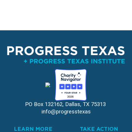
PO Box 132162, Dallas, TX 75313 
info@progresstexas
LEARN MORE
TAKE ACTION