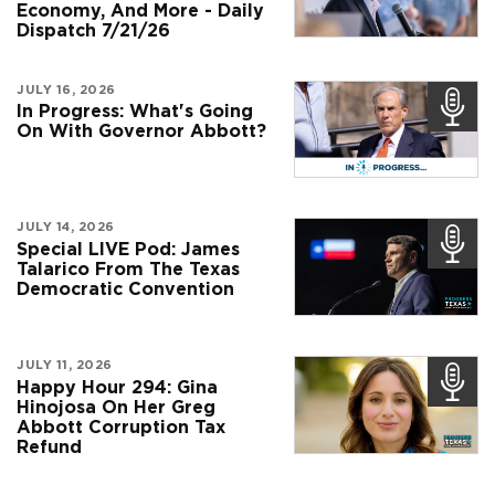
Economy, And More - Daily
Dispatch 7/21/26
JULY 16, 2026
In Progress: What's Going
On With Governor Abbott?
JULY 14, 2026
Special LIVE Pod: James
Talarico From The Texas
Democratic Convention
JULY 11, 2026
Happy Hour 294: Gina
Hinojosa On Her Greg
Abbott Corruption Tax
Refund