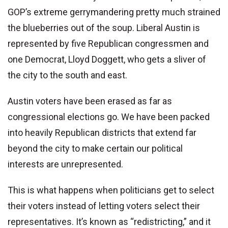
GOP’s extreme gerrymandering pretty much strained
the blueberries out of the soup. Liberal Austin is
represented by five Republican congressmen and
one Democrat, Lloyd Doggett, who gets a sliver of
the city to the south and east.
Austin voters have been erased as far as
congressional elections go. We have been packed
into heavily Republican districts that extend far
beyond the city to make certain our political
interests are unrepresented.
This is what happens when politicians get to select
their voters instead of letting voters select their
representatives. It’s known as “redistricting,” and it