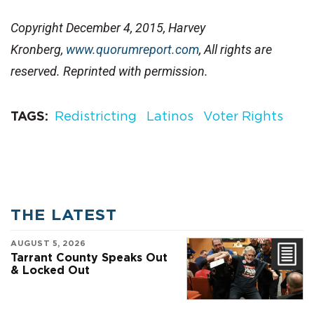
Copyright December 4, 2015, Harvey
Kronberg,
www.quorumreport.com
, All rights are
reserved. Reprinted with permission.
TAGS
Redistricting
Latinos
Voter Rights
THE LATEST
AUGUST 5, 2026
Tarrant County Speaks Out
& Locked Out