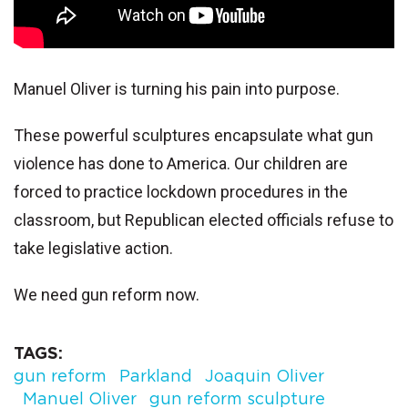
Manuel Oliver is turning his pain into purpose.
These powerful sculptures encapsulate what gun
violence has done to America. Our children are
forced to practice lockdown procedures in the
classroom, but Republican elected officials refuse to
take legislative action.
We need gun reform now.
TAGS
gun reform
Parkland
Joaquin Oliver
Manuel Oliver
gun reform sculpture