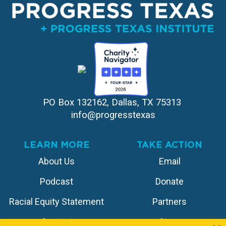
PO Box 132162, Dallas, TX 75313 
info@progresstexas
LEARN MORE
TAKE ACTION
About Us
Email
Podcast
Donate
Racial Equity Statement
Partners
Contact
Store