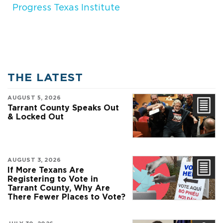
Progress Texas Institute
THE LATEST
AUGUST 5, 2026
Tarrant County Speaks Out
& Locked Out
AUGUST 3, 2026
If More Texans Are
Registering to Vote in
Tarrant County, Why Are
There Fewer Places to Vote?