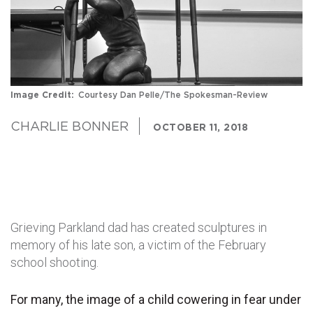
Image Credit
Courtesy Dan Pelle/The Spokesman-Review
CHARLIE BONNER
OCTOBER 11, 2018
Grieving Parkland dad has created sculptures in
memory of his late son, a victim of the February
school shooting.
For many, the image of a child cowering in fear under