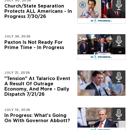
JULY 30, 2026
Church/State Separation
Protects ALL Americans - In
Progress 7/30/26
JULY 24, 2026
Paxton Is Not Ready For
Prime Time - In Progress
JULY 21, 2026
"Tension" At Talarico Event
A Result Of Outrage
Economy, And More - Daily
Dispatch 7/21/26
JULY 16, 2026
In Progress: What's Going
On With Governor Abbott?