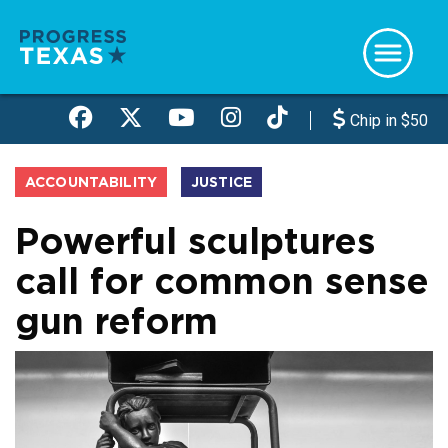
Skip
to
main
content
Chip in $50
ACCOUNTABILITY
JUSTICE
Powerful sculptures
call for common sense
gun reform