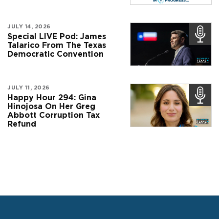
JULY 14, 2026
Special LIVE Pod: James
Talarico From The Texas
Democratic Convention
JULY 11, 2026
Happy Hour 294: Gina
Hinojosa On Her Greg
Abbott Corruption Tax
Refund