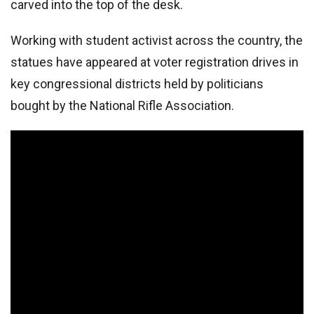
carved into the top of the desk.
Working with student activist across the country, the
statues have appeared at voter registration drives in
key congressional districts held by politicians
bought by the National Rifle Association.