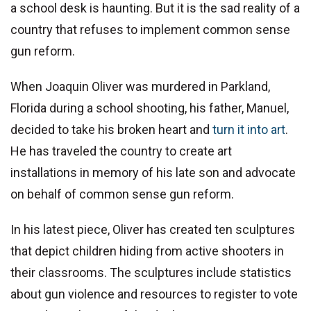
a school desk is haunting. But it is the sad reality of a
country that refuses to implement common sense
gun reform.
When Joaquin Oliver was murdered in Parkland,
Florida during a school shooting, his father, Manuel,
decided to take his broken heart and
turn it into art
.
He has traveled the country to create art
installations in memory of his late son and advocate
on behalf of common sense gun reform.
In his latest piece, Oliver has created ten sculptures
that depict children hiding from active shooters in
their classrooms. The sculptures include statistics
about gun violence and resources to register to vote