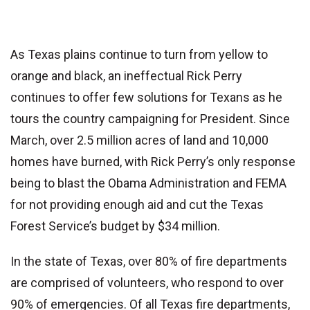
As Texas plains continue to turn from yellow to
orange and black, an ineffectual Rick Perry
continues to offer few solutions for Texans as he
tours the country campaigning for President. Since
March, over 2.5 million acres of land and 10,000
homes have burned, with Rick Perry’s only response
being to blast the Obama Administration and FEMA
for not providing enough aid and cut the Texas
Forest Service’s budget by $34 million.
In the state of Texas, over 80% of fire departments
are comprised of volunteers, who respond to over
90% of emergencies. Of all Texas fire departments,