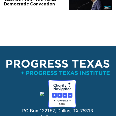
Democratic Convention
PO Box 132162, Dallas, TX 75313 