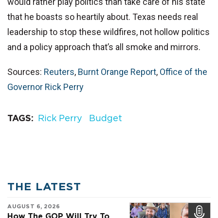
would rather play politics than take care of his state
that he boasts so heartily about. Texas needs real
leadership to stop these wildfires, not hollow politics
and a policy approach that’s all smoke and mirrors.
Sources:
Reuters
,
Burnt Orange Report
,
Office of the
Governor Rick Perry
TAGS
Rick Perry
Budget
THE LATEST
AUGUST 6, 2026
How The GOP Will Try To