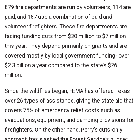
879 fire departments are run by volunteers, 114 are
paid, and 187 use a combination of paid and
volunteer firefighters. These fire departments are
facing funding cuts from $30 million to $7 million
this year. They depend primarily on grants and are
covered mostly by local government funding- over
$2.3 billion a year compared to the state’s $26
million.
Since the wildfires began, FEMA has offered Texas
over 26 types of assistance, giving the state aid that
covers 75% of emergency relief costs such as
evacuations, equipment, and camping provisions for
firefighters. On the other hand, Perry’s cuts-only
approach has slashed the Forest Service’s budget