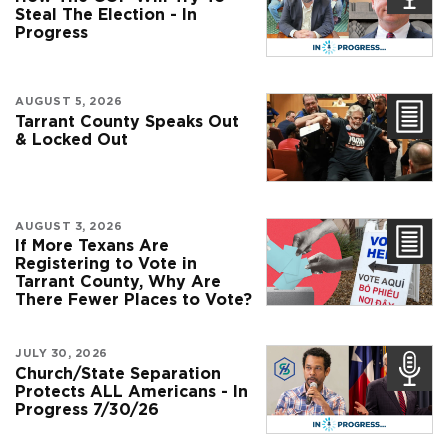
Steal The Election - In
Progress
AUGUST 5, 2026
Tarrant County Speaks Out
& Locked Out
AUGUST 3, 2026
If More Texans Are
Registering to Vote in
Tarrant County, Why Are
There Fewer Places to Vote?
JULY 30, 2026
Church/State Separation
Protects ALL Americans - In
Progress 7/30/26