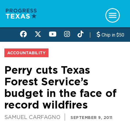
Skip
to
main
content
Chip in $50
ACCOUNTABILITY
Perry cuts Texas
Forest Service’s
budget in the face of
record wildfires
SAMUEL CARFAGNO
SEPTEMBER 9, 2011