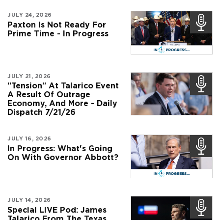
JULY 24, 2026
Paxton Is Not Ready For
Prime Time - In Progress
JULY 21, 2026
"Tension" At Talarico Event
A Result Of Outrage
Economy, And More - Daily
Dispatch 7/21/26
JULY 16, 2026
In Progress: What's Going
On With Governor Abbott?
JULY 14, 2026
Special LIVE Pod: James
Talarico From The Texas