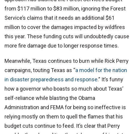
from $117 million to $83 million, ignoring the Forest
Service’s claims that it needs an additional $61
million to cover the damages impacted by wildfires
this year. These funding cuts will undoubtedly cause
more fire damage due to longer response times.
Meanwhile, Texas continues to burn while Rick Perry
campaigns, touting Texas as “
a model for the nation
in disaster preparedness and response
.” It’s funny
how a governor who boasts so much about Texas’
self-reliance while blasting the Obama
Administration and FEMA for being so ineffective is
relying mostly on them to quell the flames that his
budget cuts continue to feed. It’s clear that Perry