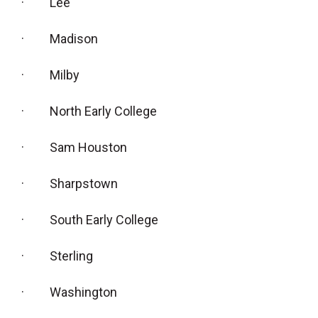
· Lee
· Madison
· Milby
· North Early College
· Sam Houston
· Sharpstown
· South Early College
· Sterling
· Washington