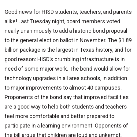
Good news for HISD students, teachers, and parents
alike! Last Tuesday night, board members voted
nearly unanimously to add a historic bond proposal
to the general election ballot in November. The $1.89
billion package is the largest in Texas history, and for
good reason: HISD’s crumbling infrastructure is in
need of some major work. The bond would allow for
technology upgrades in all area schools, in addition
to major improvements to almost 40 campuses.
Proponents of the bond say that improved facilities
are a good way to help both students and teachers
feel more comfortable and better prepared to
participate in a learning environment. Opponents of
the bill argue that children are loud and unkempt.