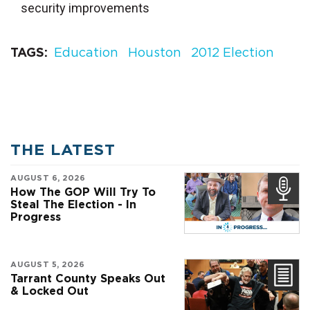
security improvements
TAGS
Education
Houston
2012 Election
THE LATEST
AUGUST 6, 2026
How The GOP Will Try To
Steal The Election - In
Progress
AUGUST 5, 2026
Tarrant County Speaks Out
& Locked Out