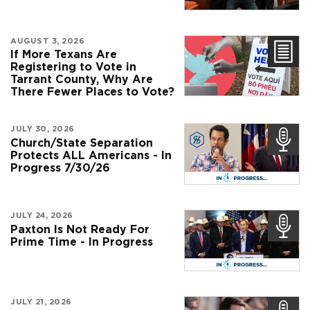
AUGUST 3, 2026
If More Texans Are
Registering to Vote in
Tarrant County, Why Are
There Fewer Places to Vote?
JULY 30, 2026
Church/State Separation
Protects ALL Americans - In
Progress 7/30/26
JULY 24, 2026
Paxton Is Not Ready For
Prime Time - In Progress
JULY 21, 2026