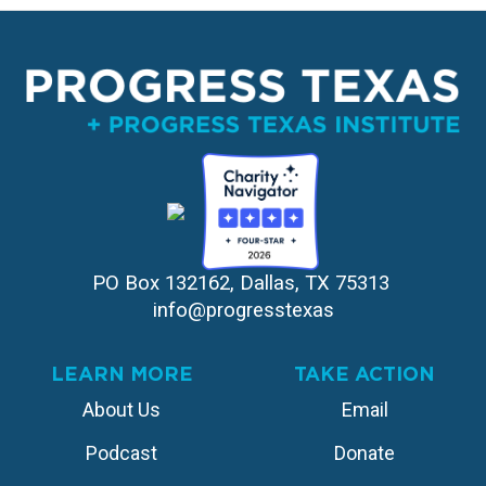
PO Box 132162, Dallas, TX 75313 
info@progresstexas
LEARN MORE
TAKE ACTION
About Us
Email
Podcast
Donate