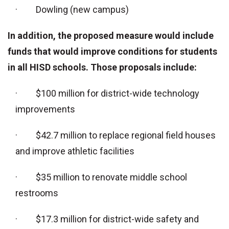
· Dowling (new campus)
In addition, the proposed measure would include
funds that would improve conditions for students
in all HISD schools. Those proposals include:
· $100 million for district-wide technology
improvements
· $42.7 million to replace regional field houses
and improve athletic facilities
· $35 million to renovate middle school
restrooms
· $17.3 million for district-wide safety and