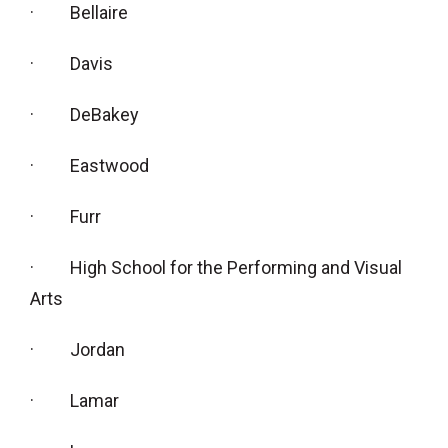
· Bellaire
· Davis
· DeBakey
· Eastwood
· Furr
· High School for the Performing and Visual
Arts
· Jordan
· Lamar