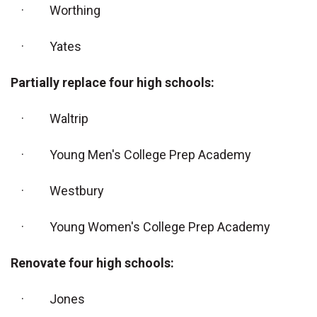
· Worthing
· Yates
Partially replace four high schools:
· Waltrip
· Young Men's College Prep Academy
· Westbury
· Young Women's College Prep Academy
Renovate four high schools:
· Jones