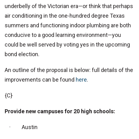
underbelly of the Victorian era—or think that perhaps
air conditioning in the one-hundred degree Texas
summers and functioning indoor plumbing are both
conducive to a good learning environment—you
could be well served by voting yes in the upcoming
bond election.
An outline of the proposal is below: full details of the
improvements can be found
here
.
{C}
Provide new campuses for 20 high schools:
· Austin