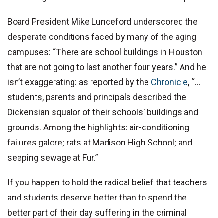
Board President Mike Lunceford underscored the
desperate conditions faced by many of the aging
campuses: “There are school buildings in Houston
that are not going to last another four years.” And he
isn’t exaggerating: as reported by the
Chronicle
, “…
students, parents and principals described the
Dickensian squalor of their schools' buildings and
grounds. Among the highlights: air-conditioning
failures galore; rats at Madison High School; and
seeping sewage at Fur.”
If you happen to hold the radical belief that teachers
and students deserve better than to spend the
better part of their day suffering in the criminal