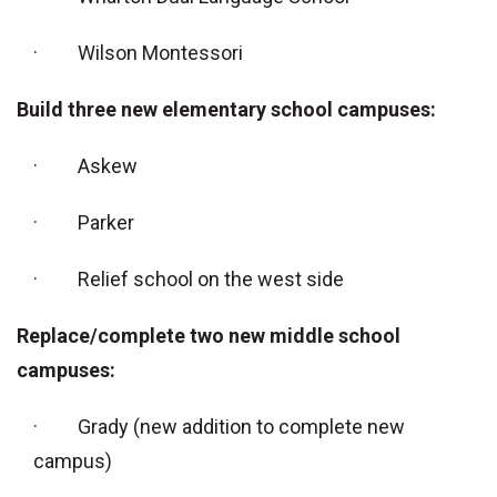
· Wilson Montessori
Build three new elementary school campuses:
· Askew
· Parker
· Relief school on the west side
Replace/complete two new middle school
campuses:
· Grady (new addition to complete new
campus)