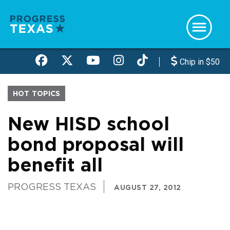
Skip
to
main
content
Chip in $50
HOT TOPICS
New HISD school
bond proposal will
benefit all
PROGRESS TEXAS
AUGUST 27, 2012