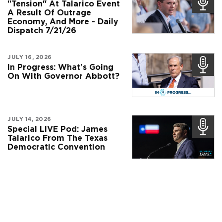
"Tension" At Talarico Event
A Result Of Outrage
Economy, And More - Daily
Dispatch 7/21/26
JULY 16, 2026
In Progress: What's Going
On With Governor Abbott?
JULY 14, 2026
Special LIVE Pod: James
Talarico From The Texas
Democratic Convention