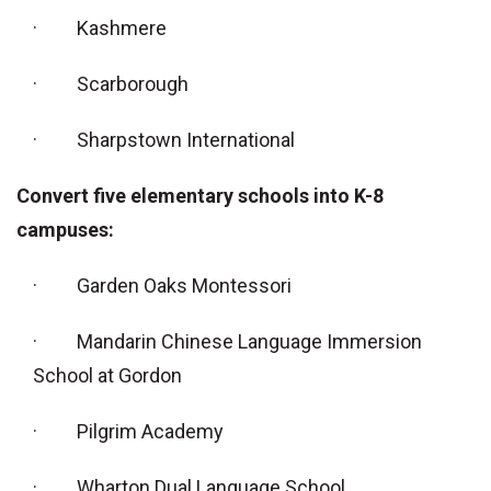
· Kashmere
· Scarborough
· Sharpstown International
Convert five elementary schools into K-8
campuses:
· Garden Oaks Montessori
· Mandarin Chinese Language Immersion
School at Gordon
· Pilgrim Academy
· Wharton Dual Language School