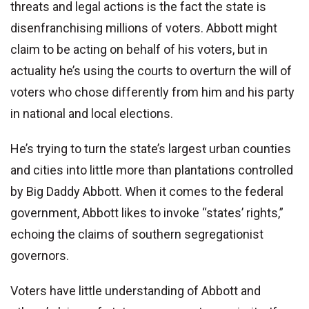
threats and legal actions is the fact the state is
disenfranchising millions of voters. Abbott might
claim to be acting on behalf of his voters, but in
actuality he’s using the courts to overturn the will of
voters who chose differently from him and his party
in national and local elections.
He’s trying to turn the state’s largest urban counties
and cities into little more than plantations controlled
by Big Daddy Abbott. When it comes to the federal
government, Abbott likes to invoke “states’ rights,”
echoing the claims of southern segregationist
governors.
Voters have little understanding of Abbott and