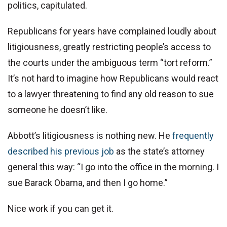
politics, capitulated.
Republicans for years have complained loudly about
litigiousness, greatly restricting people’s access to
the courts under the ambiguous term “tort reform.”
It’s not hard to imagine how Republicans would react
to a lawyer threatening to find any old reason to sue
someone he doesn’t like.
Abbott’s litigiousness is nothing new. He
frequently
described his previous job
as the state’s attorney
general this way: “I go into the office in the morning. I
sue Barack Obama, and then I go home.”
Nice work if you can get it.