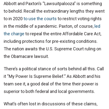
Abbott and Paxton’s “Lawsuitpalooza” is something
to behold. Recall the extraordinary lengths they went
to in 2020
to use the courts
to restrict voting rights
in the middle of a pandemic. Paxton, of course,
led
the charge
to repeal the entire Affordable Care Act,
including protections for pre-existing conditions.
The nation awaits the U.S. Supreme Court ruling on
the Obamacare lawsuit.
There’s a political stance of sorts behind all this. Call
it “My Power Is Supreme Belief.” As Abbott and his
team see it, a good deal of the time their power is
superior to both federal and local governments.
What’s often lost in discussions of these claims,