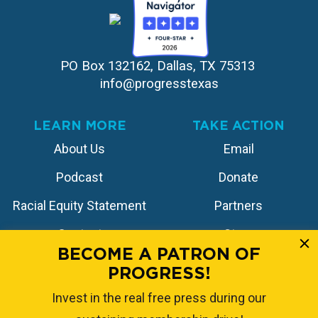
PO Box 132162, Dallas, TX 75313 
info@progresstexas
LEARN MORE
TAKE ACTION
About Us
Email
Podcast
Donate
Racial Equity Statement
Partners
Contact
Store
BECOME A PATRON OF
PROGRESS!
FOLLOW US
Invest in the real free press during our