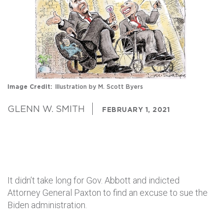
Image Credit
Illustration by M. Scott Byers
GLENN W. SMITH
FEBRUARY 1, 2021
It didn’t take long for Gov. Abbott and indicted
Attorney General Paxton to find an excuse to sue the
Biden administration.