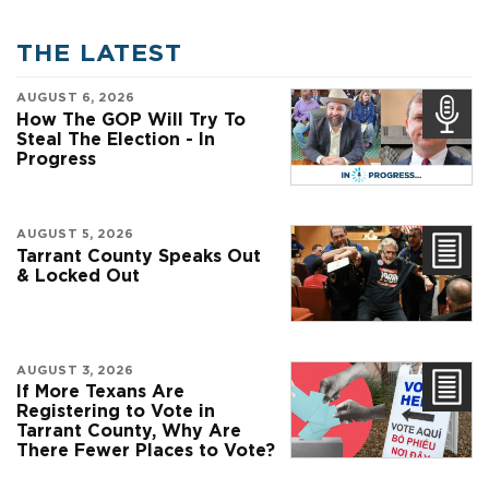
THE LATEST
AUGUST 6, 2026
How The GOP Will Try To
Steal The Election - In
Progress
AUGUST 5, 2026
Tarrant County Speaks Out
& Locked Out
AUGUST 3, 2026
If More Texans Are
Registering to Vote in
Tarrant County, Why Are
There Fewer Places to Vote?