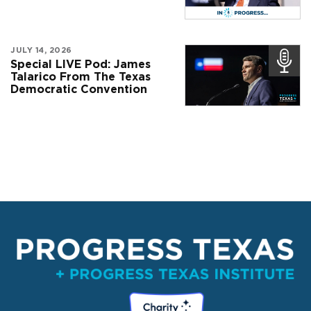
JULY 14, 2026
Special LIVE Pod: James
Talarico From The Texas
Democratic Convention