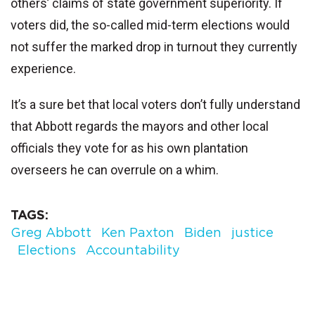
others’ claims of state government superiority. If
voters did, the so-called mid-term elections would
not suffer the marked drop in turnout they currently
experience.
It’s a sure bet that local voters don’t fully understand
that Abbott regards the mayors and other local
officials they vote for as his own plantation
overseers he can overrule on a whim.
TAGS
Greg Abbott
Ken Paxton
Biden
justice
Elections
Accountability