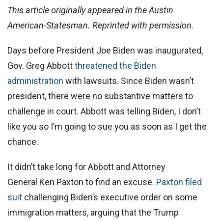
This article originally appeared in the Austin
American-Statesman. Reprinted with permission.
Days before President Joe Biden was inaugurated,
Gov. Greg Abbott
threatened the Biden
administration
with lawsuits. Since Biden wasn’t
president, there were no substantive matters to
challenge in court. Abbott was telling Biden, I don’t
like you so I’m going to sue you as soon as I get the
chance.
It didn’t take long for Abbott and Attorney
General Ken Paxton to find an excuse.
Paxton filed
suit
challenging Biden’s executive order on some
immigration matters, arguing that the Trump