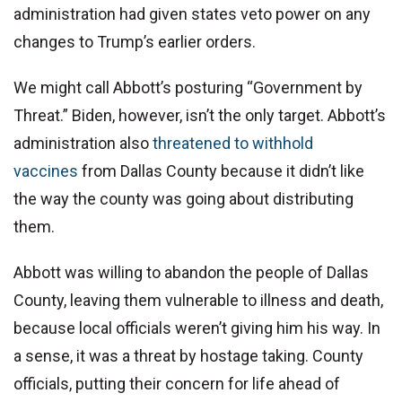
administration had given states veto power on any
changes to Trump’s earlier orders.
We might call Abbott’s posturing “Government by
Threat.” Biden, however, isn’t the only target. Abbott’s
administration also
threatened to withhold
vaccines
from Dallas County because it didn’t like
the way the county was going about distributing
them.
Abbott was willing to abandon the people of Dallas
County, leaving them vulnerable to illness and death,
because local officials weren’t giving him his way. In
a sense, it was a threat by hostage taking. County
officials, putting their concern for life ahead of