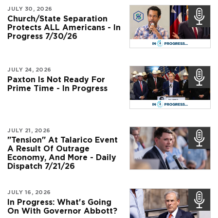
JULY 30, 2026
Church/State Separation
Protects ALL Americans - In
Progress 7/30/26
JULY 24, 2026
Paxton Is Not Ready For
Prime Time - In Progress
JULY 21, 2026
"Tension" At Talarico Event
A Result Of Outrage
Economy, And More - Daily
Dispatch 7/21/26
JULY 16, 2026
In Progress: What's Going
On With Governor Abbott?