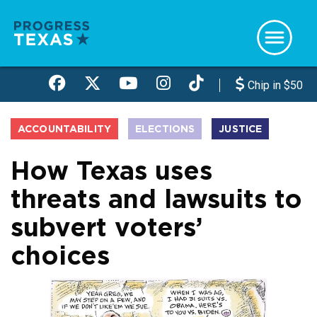
Skip
to
main
content
Chip in $50
ACCOUNTABILITY
ELECTIONS
JUSTICE
How Texas uses
threats and lawsuits to
subvert voters’
choices