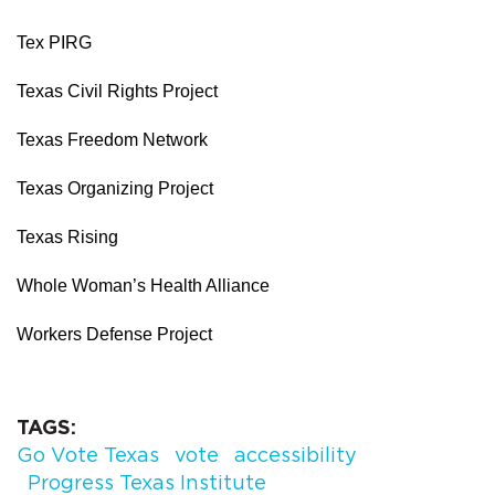
Tex PIRG
Texas Civil Rights Project
Texas Freedom Network
Texas Organizing Project
Texas Rising
Whole Woman’s Health Alliance
Workers Defense Project
TAGS
Go Vote Texas
vote
accessibility
Progress Texas Institute