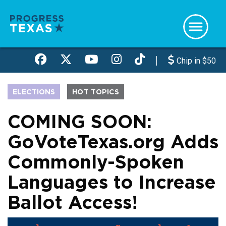
Skip
to
main
content
Chip in $50
ELECTIONS
HOT TOPICS
COMING SOON:
GoVoteTexas.org Adds
Commonly-Spoken
Languages to Increase
Ballot Access!