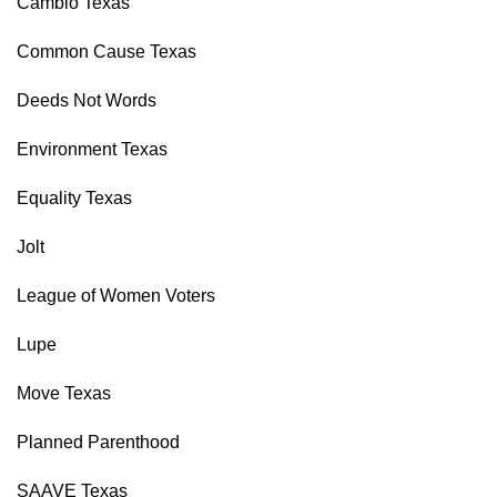
Cambio Texas
Common Cause Texas
Deeds Not Words
Environment Texas
Equality Texas
Jolt
League of Women Voters
Lupe
Move Texas
Planned Parenthood
SAAVE Texas