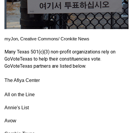
myJon, Creative Commons/ Cronkite News
Many Texas 501(c)(3) non-profit organizations rely on 
GoVoteTexas to help their constituencies vote. 
GoVoteTexas partners are listed below. 
The Afiya Center
All on the Line
Annie's List
Avow