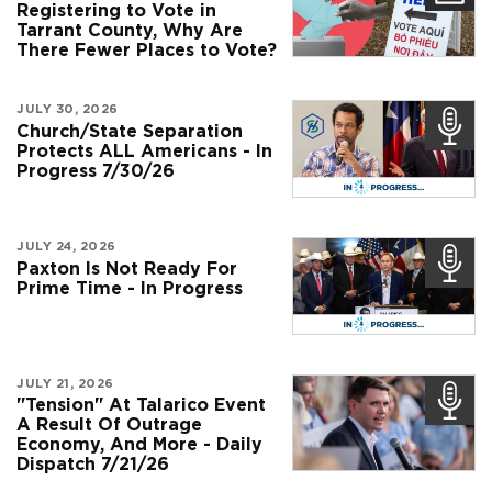
Registering to Vote in
Tarrant County, Why Are
There Fewer Places to Vote?
JULY 30, 2026
Church/State Separation
Protects ALL Americans - In
Progress 7/30/26
JULY 24, 2026
Paxton Is Not Ready For
Prime Time - In Progress
JULY 21, 2026
"Tension" At Talarico Event
A Result Of Outrage
Economy, And More - Daily
Dispatch 7/21/26