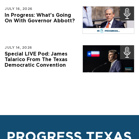
JULY 16, 2026
In Progress: What's Going
On With Governor Abbott?
JULY 14, 2026
Special LIVE Pod: James
Talarico From The Texas
Democratic Convention