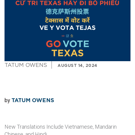
TATUM OWENS
AUGUST 14, 2024
by
TATUM OWENS
New Translations Include Vietnamese, Mandarin
Chinese, and Hindi