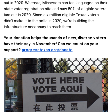
out in 2020. Whereas, Minnesota has ten languages on their 
state voter registration site and saw 80% of eligible voters 
turn out in 2020. Since six million eligible Texas voters 
didn’t make it to the polls in 2020, we’re building the 
infrastructure necessary to reach them.
Your donation helps thousands of new, diverse voters 
have their say in November! Can we count on your 
support? 
progresstexas.org/donate