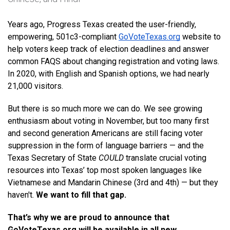
Years ago, Progress Texas created the user-friendly, 
empowering, 501c3-compliant 
GoVoteTexas.org
 website to 
help voters keep track of election deadlines and answer 
common FAQS about changing registration and voting laws. 
In 2020, with English and Spanish options, we had nearly 
21,000 visitors. 
But there is so much more we can do. We see growing 
enthusiasm about voting in November, but too many first 
and second generation Americans are still facing voter 
suppression in the form of language barriers — and the 
Texas Secretary of State 
COULD
 translate crucial voting 
resources into Texas’ top most spoken languages like 
Vietnamese and Mandarin Chinese (3rd and 4th) — but they 
haven't. 
We want to fill that gap.
That’s why we are proud to announce that 
GoVoteTexas.org will be available in all new 