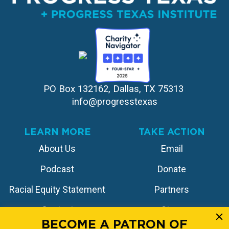
PO Box 132162, Dallas, TX 75313 
info@progresstexas
LEARN MORE
TAKE ACTION
About Us
Email
Podcast
Donate
Racial Equity Statement
Partners
Contact
Store
BECOME A PATRON OF