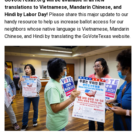
translations to Vietnamese, Mandarin Chinese, and 
Hindi by Labor Day! 
Please share this major update to our 
handy resource to help us increase ballot access for our 
neighbors whose native language is Vietnamese, Mandarin 
Chinese, and Hindi by translating the GoVoteTexas website.