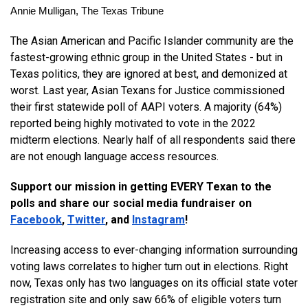
Annie Mulligan, The Texas Tribune
The Asian American and Pacific Islander community are the 
fastest-growing ethnic group in the United States - but in 
Texas politics, they are ignored at best, and demonized at 
worst. Last year, Asian Texans for Justice commissioned 
their first statewide poll of AAPI voters. A majority (64%) 
reported being highly motivated to vote in the 2022 
midterm elections. Nearly half of all respondents said there 
are not enough language access resources. 
Support our mission in getting EVERY Texan to the 
polls and share our social media fundraiser on 
Facebook
, 
Twitter
, and 
Instagram
! 
Increasing access to ever-changing information surrounding 
voting laws correlates to higher turn out in elections. Right 
now, Texas only has two languages on its official state voter 
registration site and only saw 66% of eligible voters turn 