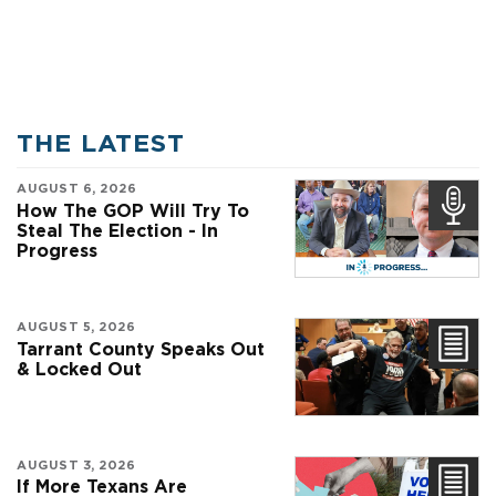
THE LATEST
AUGUST 6, 2026
How The GOP Will Try To
Steal The Election - In
Progress
AUGUST 5, 2026
Tarrant County Speaks Out
& Locked Out
AUGUST 3, 2026
If More Texans Are