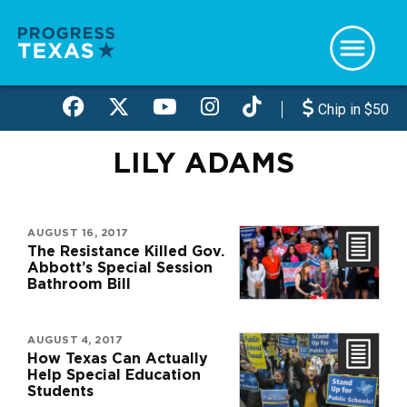
Skip
to
main
content
Chip in $50
LILY ADAMS
AUGUST 16, 2017
The Resistance Killed Gov.
Abbott’s Special Session
Bathroom Bill
AUGUST 4, 2017
How Texas Can Actually
Help Special Education
Students