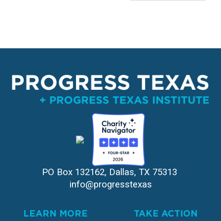
PO Box 132162, Dallas, TX 75313 
info@progresstexas
LEARN MORE
TAKE ACTION