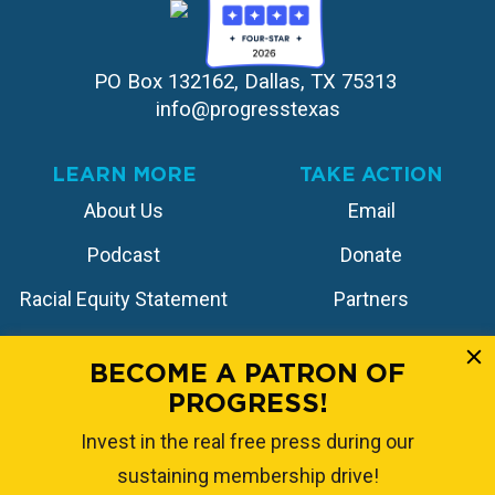
PO Box 132162, Dallas, TX 75313 
info@progresstexas
LEARN MORE
TAKE ACTION
About Us
Email
Podcast
Donate
Racial Equity Statement
Partners
Contact
Store
BECOME A PATRON OF
PROGRESS!
FOLLOW US
Invest in the real free press during our
sustaining membership drive!