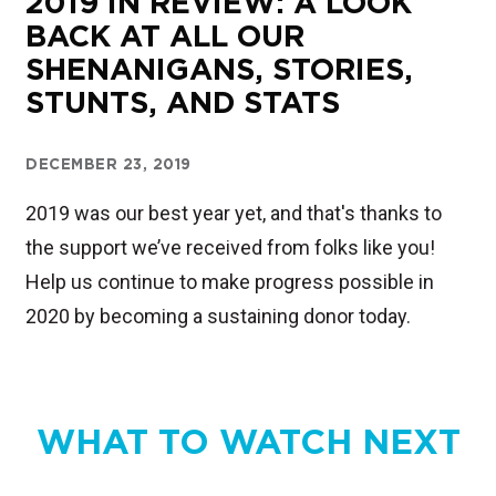
2019 IN REVIEW: A LOOK
BACK AT ALL OUR
SHENANIGANS, STORIES,
STUNTS, AND STATS
DECEMBER 23, 2019
2019 was our best year yet, and that's thanks to
the support we’ve received from folks like you!
Help us continue to make progress possible in
2020 by becoming a sustaining donor today.
WHAT TO WATCH NEXT