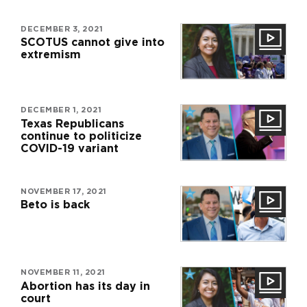
DECEMBER 3, 2021
SCOTUS cannot give into
extremism
DECEMBER 1, 2021
Texas Republicans
continue to politicize
COVID-19 variant
NOVEMBER 17, 2021
Beto is back
NOVEMBER 11, 2021
Abortion has its day in
court