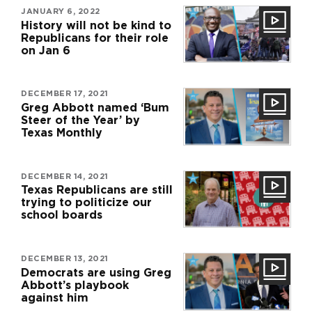
JANUARY 6, 2022
History will not be kind to
Republicans for their role
on Jan 6
DECEMBER 17, 2021
Greg Abbott named ‘Bum
Steer of the Year’ by
Texas Monthly
DECEMBER 14, 2021
Texas Republicans are still
trying to politicize our
school boards
DECEMBER 13, 2021
Democrats are using Greg
Abbott’s playbook
against him