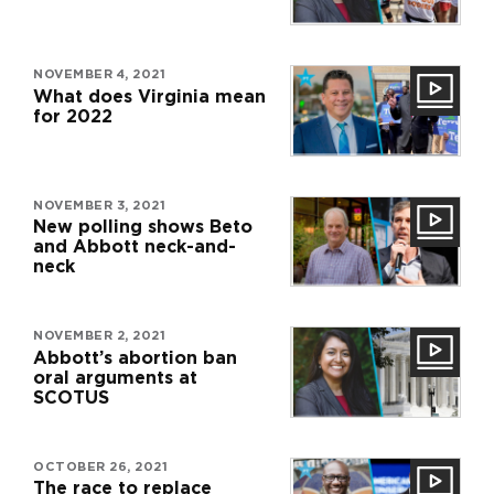
NOVEMBER 4, 2021
What does Virginia mean
for 2022
NOVEMBER 3, 2021
New polling shows Beto
and Abbott neck-and-
neck
NOVEMBER 2, 2021
Abbott’s abortion ban
oral arguments at
SCOTUS
OCTOBER 26, 2021
The race to replace