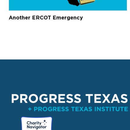
Another ERCOT Emergency