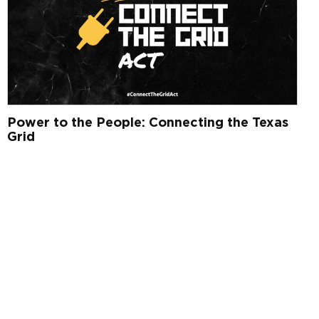
Power to the People: Connecting the Texas
Grid