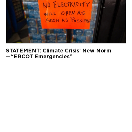
STATEMENT: Climate Crisis’ New Norm
—“ERCOT Emergencies”