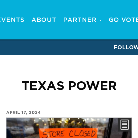
EVENTS
ABOUT
PARTNER
GO VOT
FOLLO
TEXAS POWER
APRIL 17, 2024