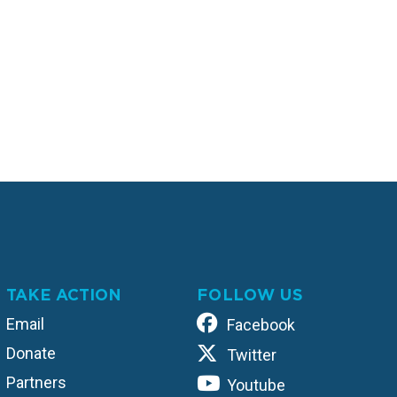
TAKE ACTION
FOLLOW US
Email
Facebook
Donate
Twitter
Partners
Youtube