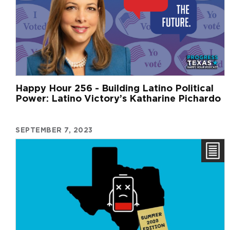
Happy Hour 256 - Building Latino Political
Power: Latino Victory’s Katharine Pichardo
SEPTEMBER 7, 2023