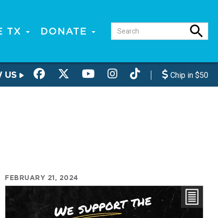
E TX
DONATE
W US
Chip in $50
FEBRUARY 21, 2024