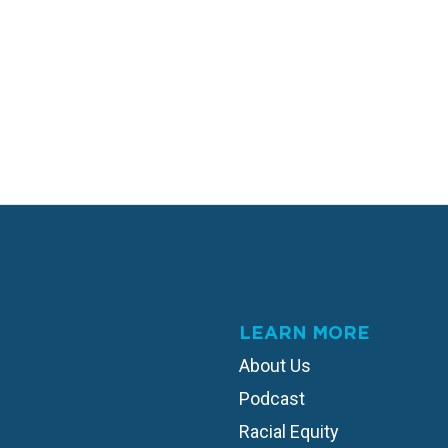
LEARN MORE
About Us
Podcast
Racial Equity