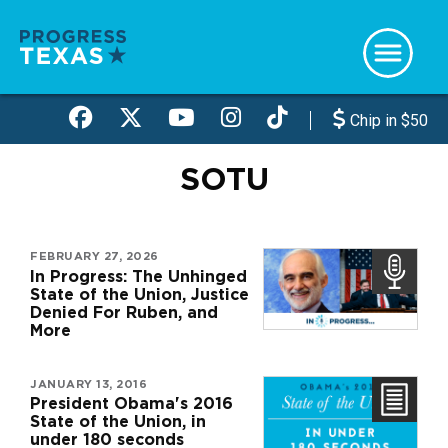
Skip
to
main
content
Chip in $50
SOTU
FEBRUARY 27, 2026
In Progress: The Unhinged
State of the Union, Justice
Denied For Ruben, and
More
JANUARY 13, 2016
President Obama's 2016
State of the Union, in
under 180 seconds