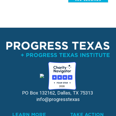
PO Box 132162, Dallas, TX 75313 
info@progresstexas
LEARN MORE
TAKE ACTION