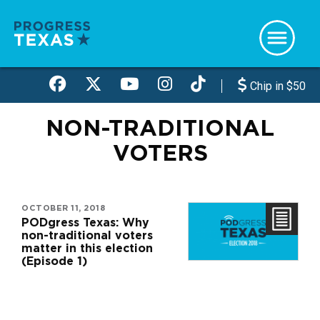
Skip
to
main
content
Chip in $50
NON-TRADITIONAL
VOTERS
OCTOBER 11, 2018
PODgress Texas: Why
non-traditional voters
matter in this election
(Episode 1)