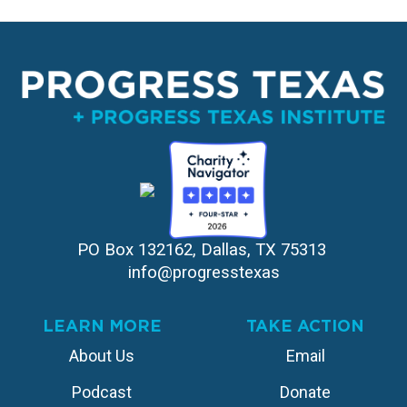
PO Box 132162, Dallas, TX 75313 
info@progresstexas
LEARN MORE
TAKE ACTION
About Us
Email
Podcast
Donate