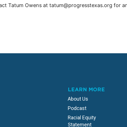
act Tatum Owens at tatum@progresstexas.org for an
LEARN MORE
About Us
Podcast
Racial Equity
Statement