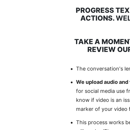
PROGRESS TE
ACTIONS.
WEL
TAKE A MOMEN
REVIEW OUR
The conversation's le
We upload audio and 
for social media use 
know if video is an i
marker of your video 
This process works be