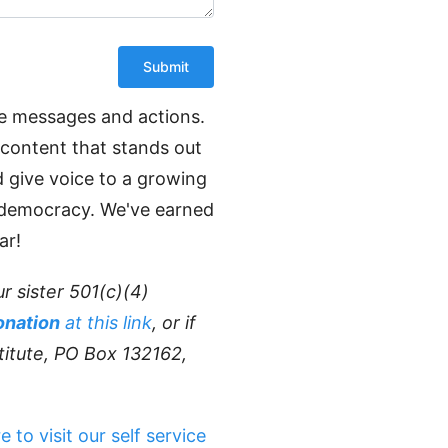
ve messages and actions.
 content that stands out
d give voice to a growing
e democracy. We've earned
ar!
r sister 501(c)(4)
onation
at this link
, or if
titute, PO Box 132162,
e to visit our self service