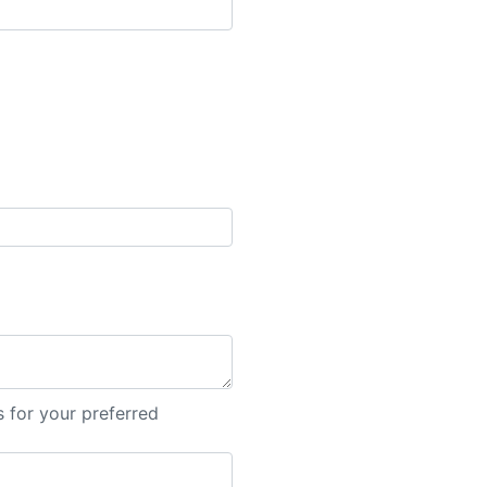
 for your preferred