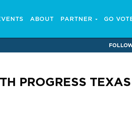
EVENTS
ABOUT
PARTNER
GO VOT
FOLLO
TH PROGRESS TEXAS