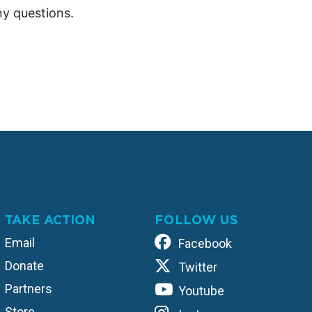
y questions.
TAKE ACTION
FOLLOW US
Email
Facebook
Donate
Twitter
Partners
Youtube
Store