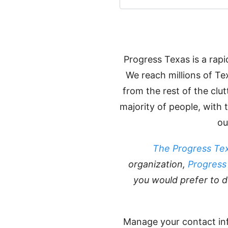
Progress Texas is a rap
We reach millions of Te
from the rest of the clu
majority of people, with
ou
The Progress Tex
organization,
Progress
you would prefer to d
Manage your contact in