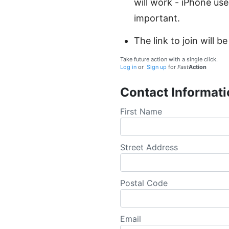
will work - iPhone use
important.
The link to join will
Take future action with a single click.
Log in
or
Sign up
for
Fast
Action
Contact Informati
First Name
Street Address
Postal Code
Email