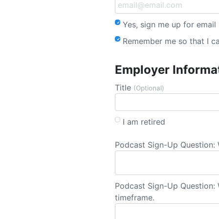
Yes, sign me up for email
Remember me so that I c
Employer Informa
Title
(Optional)
I am retired
Podcast Sign-Up Question: 
Podcast Sign-Up Question: W
timeframe.