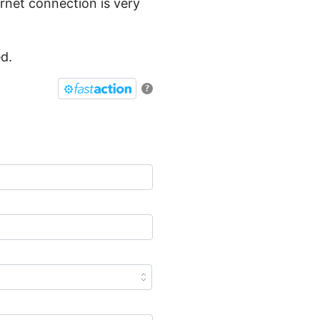
ernet connection is very
ed.
?