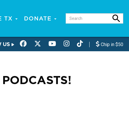
E TX
DONATE
W US
Chip in $50
 PODCASTS!