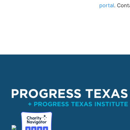
portal
. Cont