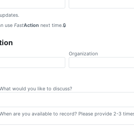
 updates.
an use
Fast
Action
next time.
tion
Organization
What would you like to discuss?
hen are you available to record? Please provide 2-3 times