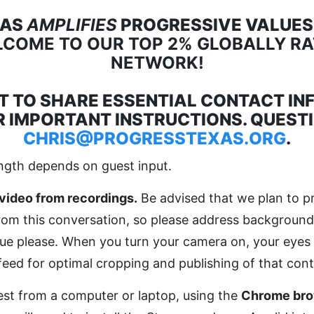
XAS
AMPLIFIES
PROGRESSIVE VALUES,
COME TO OUR TOP 2% GLOBALLY R
NETWORK!
T TO SHARE ESSENTIAL CONTACT IN
 IMPORTANT INSTRUCTIONS. QUEST
CHRIS@PROGRESSTEXAS.ORG
.
ngth depends on guest input.
video from recordings.
Be advised that we plan to p
from this conversation, so please address background
ssue please. When you turn your camera on, your eyes 
feed for optimal cropping and publishing of that cont
st from a computer or laptop, using the
Chrome bro