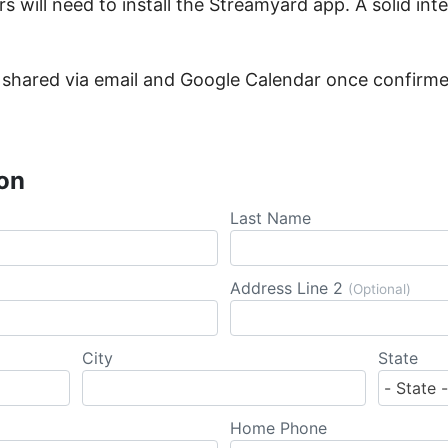
rs will need to install the Streamyard app. A solid int
 be shared via email and Google Calendar once confirm
on
Last Name
Address Line 2
(Optional)
City
State
Home Phone