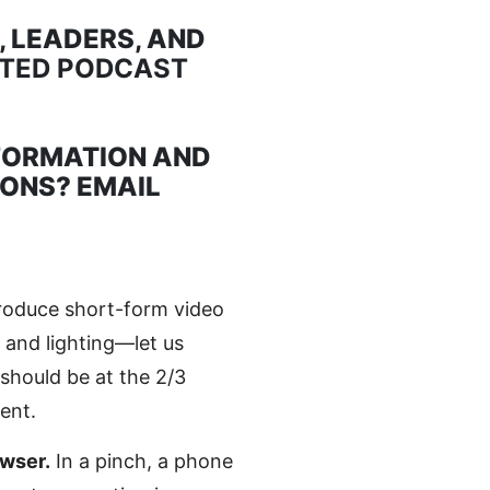
 LEADERS, AND
ATED PODCAST
FORMATION AND
IONS? EMAIL
roduce short-form video
 and lighting—let us
should be at the 2/3
ent.
wser.
In a pinch, a phone