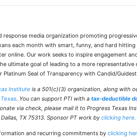
id response media organization promoting progressi
xans each month with smart, funny, and hard hitting
tter online. Our work seeks to inspire engagement an
 the ultimate goal of leading to a more representativ
r Platinum Seal of Transparency with Candid/Guidest
as Institute
is a 501(c)(3) organization, along with ou
 Texas
. You can support PTI with a
tax-deductible d
onate via check, please mail it to Progress Texas Ins
Dallas, TX 75313. Sponsor PT work by
clicking here.
formation and recurring commitments by
clicking her