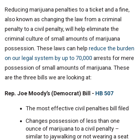
Reducing marijuana penalties to a ticket and a fine,
also known as changing the law from a criminal
penalty to a civil penalty, will help eliminate the
criminal culture of small amounts of marijuana
possession. These laws can help
reduce the burden
on our legal system by up to 70,000
arrests for mere
possession of small amounts of marijuana. These
are the three bills we are looking at:
Rep. Joe Moody’s (Democrat) Bill -
HB 507
The most effective civil penalties bill filed
Changes possession of less than one
ounce of marijuana to a civil penalty –
similar to jaywalking or not wearing a seat