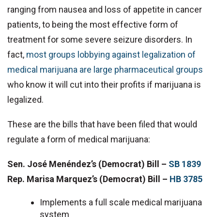
ranging from nausea and loss of appetite in cancer
patients, to being the most effective form of
treatment for some severe seizure disorders. In
fact,
most groups lobbying against legalization of
medical marijuana are large pharmaceutical groups
who know it will cut into their profits if marijuana is
legalized.
These are the bills that have been filed that would
regulate a form of medical marijuana:
Sen. José Menéndez’s (Democrat) Bill –
SB 1839
Rep. Marisa Marquez’s (Democrat) Bill –
HB 3785
Implements a full scale medical marijuana
system