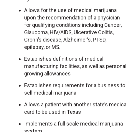
Allows for the use of medical marijuana
upon the recommendation of a physician
for qualifying conditions including Cancer,
Glaucoma, HIV/AIDS, Ulcerative Colitis,
Crohn’s disease, Alzheimer’s, PTSD,
epilepsy, or MS.
Establishes definitions of medical
manufacturing facilities, as well as personal
growing allowances
Establishes requirements for a business to
sell medical marijuana
Allows a patient with another state’s medical
card to be used in Texas
Implements a full scale medical marijuana
system