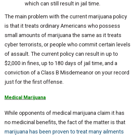
which can still result in jail time.
The main problem with the current marijuana policy
is that it treats ordinary Americans who possess
small amounts of marijuana the same as it treats
cyber terrorists, or people who commit certain levels
of assault. The current policy can result in up to
$2,000 in fines, up to 180 days of jail time, and a
conviction of a Class B Misdemeanor on your record
just for the first offense.
Medical Marijuana
While opponents of medical marijuana claim it has
no medicinal benefits, the fact of the matter is that
marijuana has been proven to treat many ailments