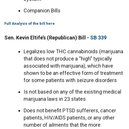
Companion Bills
Full Analysis of the bill here
Sen. Kevin Eltife’s (Republican) Bill -
SB 339
Legalizes low THC cannabinoids (marijuana
that does not produce a “high” typically
associated with marijuana), which have
shown to be an effective form of treatment
for some patients with seizure disorders
Is not based on any of the existing medical
marijuana laws in 23 states
Does not benefit PTSD sufferers, cancer
patients, HIV/AIDS patients, or any other
number of ailments that the more