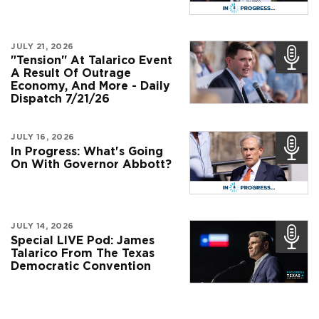
JULY 21, 2026
"Tension" At Talarico Event
A Result Of Outrage
Economy, And More - Daily
Dispatch 7/21/26
JULY 16, 2026
In Progress: What's Going
On With Governor Abbott?
JULY 14, 2026
Special LIVE Pod: James
Talarico From The Texas
Democratic Convention