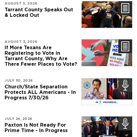
AUGUST 5, 2026
Tarrant County Speaks Out
& Locked Out
AUGUST 3, 2026
If More Texans Are
Registering to Vote in
Tarrant County, Why Are
There Fewer Places to Vote?
JULY 30, 2026
Church/State Separation
Protects ALL Americans - In
Progress 7/30/26
JULY 24, 2026
Paxton Is Not Ready For
Prime Time - In Progress