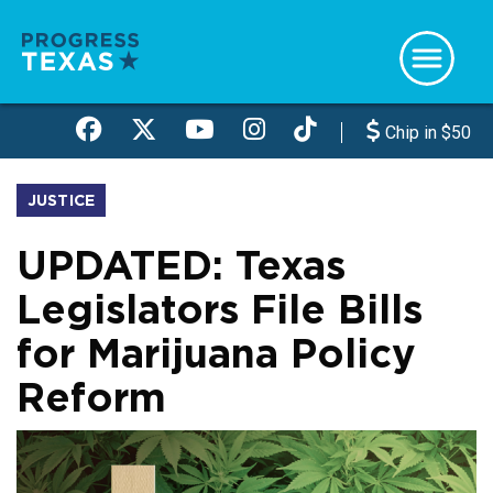
Skip
to
main
content
Chip in $50
JUSTICE
UPDATED: Texas
Legislators File Bills
for Marijuana Policy
Reform