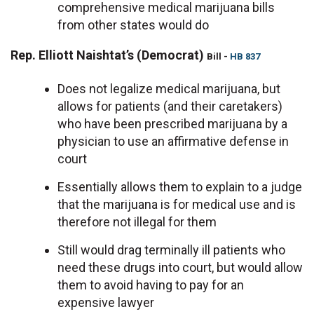
comprehensive medical marijuana bills
from other states would do
Rep. Elliott Naishtat’s (Democrat)
Bill -
HB 837
Does not legalize medical marijuana, but
allows for patients (and their caretakers)
who have been prescribed marijuana by a
physician to use an affirmative defense in
court
Essentially allows them to explain to a judge
that the marijuana is for medical use and is
therefore not illegal for them
Still would drag terminally ill patients who
need these drugs into court, but would allow
them to avoid having to pay for an
expensive lawyer