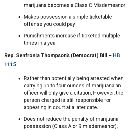
marijuana becomes a Class C Misdemeanor
Makes possession a simple ticketable
offense you could pay
Punishments increase if ticketed multiple
times in a year
Rep. Senfronia Thompson’s (Democrat) Bill –
HB
1115
Rather than potentially being arrested when
carrying up to four ounces of marijuana an
officer will only give a citation; However, the
person charged is still responsible for
appearing in court at a later date.
Does not reduce the penalty of marijuana
possession (Class A or B misdemeanor),