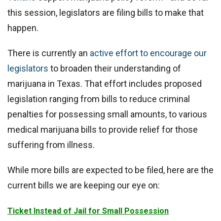
this session, legislators are filing bills to make that
happen.
There is currently an
active effort to encourage our
legislators
to broaden their understanding of
marijuana in Texas. That effort includes proposed
legislation ranging from bills to reduce criminal
penalties for possessing small amounts, to various
medical marijuana bills to provide relief for those
suffering from illness.
While more bills are expected to be filed, here are the
current bills we are keeping our eye on:
Ticket Instead of Jail for Small Possession