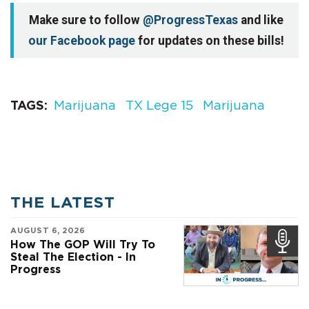
Make sure to follow
@ProgressTexas
and like
our Facebook page
for updates on these bills!
TAGS
Marijuana
TX Lege 15
Marijuana
THE LATEST
AUGUST 6, 2026
How The GOP Will Try To
Steal The Election - In
Progress