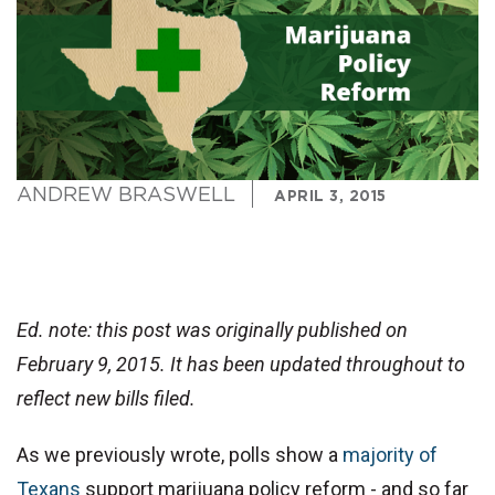
ANDREW BRASWELL
APRIL 3, 2015
Ed. note: this post was originally published on
February 9, 2015. It has been updated throughout to
reflect new bills filed.
As we previously wrote, polls show a
majority of
Texans
support marijuana policy reform - and so far