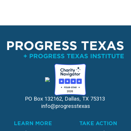
PO Box 132162, Dallas, TX 75313 
info@progresstexas
LEARN MORE
TAKE ACTION