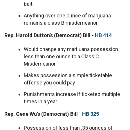
belt
Anything over one ounce of marijuana
remains a class B misdemeanor
Rep. Harold Dutton’s (Democrat) Bill -
HB 414
Would change any marijuana possession
less than one ounce to a Class C
Misdemeanor
Makes possession a simple ticketable
offense you could pay
Punishments increase if ticketed multiple
times in a year
Rep. Gene Wu’s (Democrat) Bill -
HB 325
Possession of less than .35 ounces of