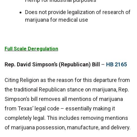
Does not provide legalization of research of
marijuana for medical use
Full Scale Deregulation
Rep. David Simpson’s (Republican) Bill
–
HB 2165
Citing Religion as the reason for this departure from
the traditional Republican stance on marijuana, Rep.
Simpson’s bill removes all mentions of marijuana
from Texas’ legal code – essentially making it
completely legal. This includes removing mentions
of marijuana possession, manufacture, and delivery.