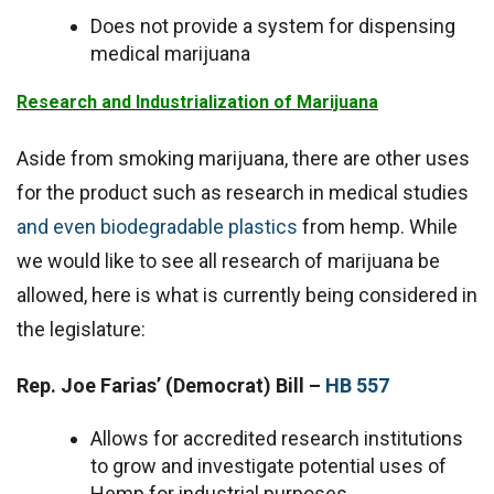
Does not provide a system for dispensing
medical marijuana
Research and Industrialization of Marijuana
Aside from smoking marijuana, there are other uses
for the product such as research in medical studies
and even biodegradable plastics
from hemp. While
we would like to see all research of marijuana be
allowed, here is what is currently being considered in
the legislature:
Rep. Joe Farias’
(Democrat)
Bill –
HB 557
Allows for accredited research institutions
to grow and investigate potential uses of
Hemp for industrial purposes