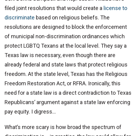
filed joint resolutions that would create a
license to
discriminate
based on religious beliefs. The
resolutions are designed to block the enforcement
of municipal non-discrimination ordinances which
protect LGBTQ Texans at the local level. They say a
Texas law is necessary, even though there are
already federal and state laws that protect religious
freedom. At the state level, Texas has the Religious
Freedom Restoration Act, or RFRA. Ironically, this
need for a state law is a direct contradiction to Texas
Republicans’ argument against a state law enforcing
pay equity. I digress…
What’s more scary is how broad the spectrum of