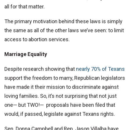
all for that matter.
The primary motivation behind these laws is simply
the same as all of the other laws we’ve seen: to limit
access to abortion services.
Marriage Equality
Despite research showing that
nearly 70% of Texans
support the freedom to marry, Republican legislators
have made it their mission to discriminate against
loving families. So, it’s not surprising that not just
one— but TWO!— proposals have been filed that
would, if passed, legislate against Texans rights.
Sen. Donna Campbell and Rep. Jason Villalba have