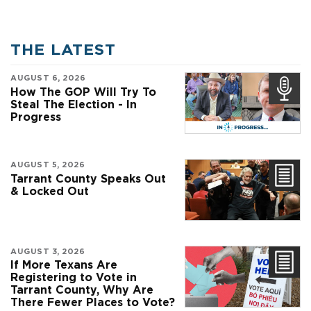
THE LATEST
AUGUST 6, 2026
How The GOP Will Try To
Steal The Election - In
Progress
AUGUST 5, 2026
Tarrant County Speaks Out
& Locked Out
AUGUST 3, 2026
If More Texans Are
Registering to Vote in
Tarrant County, Why Are
There Fewer Places to Vote?