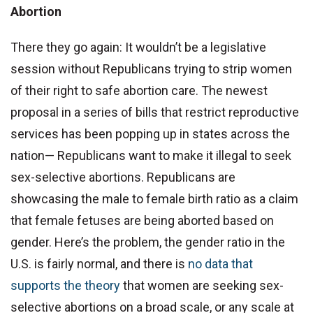
Abortion
There they go again: It wouldn’t be a legislative
session without Republicans trying to strip women
of their right to safe abortion care. The newest
proposal in a series of bills that restrict reproductive
services has been popping up in states across the
nation— Republicans want to make it illegal to seek
sex-selective abortions. Republicans are
showcasing the male to female birth ratio as a claim
that female fetuses are being aborted based on
gender. Here’s the problem, the gender ratio in the
U.S. is fairly normal, and there is
no data that
supports the theory
that women are seeking sex-
selective abortions on a broad scale, or any scale at