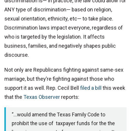
discrimination is— in practice, the law could allow for
ANY type of discrimination— based on religion,
sexual orientation, ethnicity, etc— to take place.
Discrimination laws impact everyone, regardless of
who is targeted by the legislation. It affects
business, families, and negatively shapes public
discourse.
Not only are Republicans fighting against same-sex
marriage, but they’re fighting against those who
support it as well. Rep. Cecil Bell
filed a bill
this week
that the
Texas Observer
reports:
“...would amend the Texas Family Code to
prohibit the use of taxpayer funds for the the