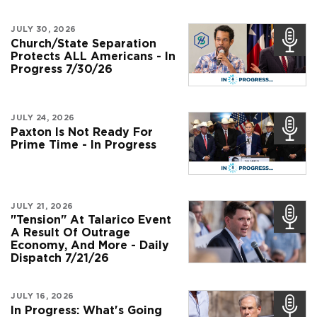
JULY 30, 2026
Church/State Separation
Protects ALL Americans - In
Progress 7/30/26
JULY 24, 2026
Paxton Is Not Ready For
Prime Time - In Progress
JULY 21, 2026
"Tension" At Talarico Event
A Result Of Outrage
Economy, And More - Daily
Dispatch 7/21/26
JULY 16, 2026
In Progress: What's Going