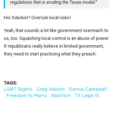
regulations that is eroding the Texas model.”
His Solution? Overrule local rules!
Yeah, that sounds a lot like government overreach to
us, too.
Squashing local control is an abuse of power.
If republicans really believe in limited government,
they need to start practicing what they preach.
TAGS
LGBT Rights
Greg Abbott
Donna Campbell
Freedom to Marry
Abortion
TX Lege 15