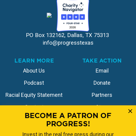
PO Box 132162, Dallas, TX 75313 
info@progresstexas
LEARN MORE
TAKE ACTION
About Us
Email
Podcast
Donate
Racial Equity Statement
Partners
Contact
Store
BECOME A PATRON OF
PROGRESS!
FOLLOW US
Invest in the real free press during our