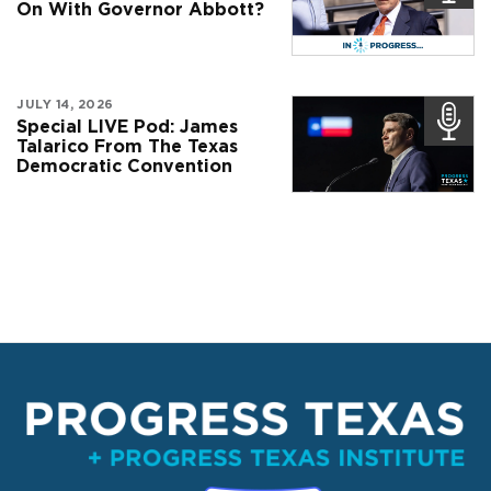
On With Governor Abbott?
JULY 14, 2026
Special LIVE Pod: James
Talarico From The Texas
Democratic Convention