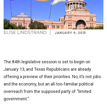
ELISE LINDSTRAND
JANUARY 9, 2015
The 84th legislative session is set to begin on
January 13, and Texas Republicans are already
offering a preview of their priorities. No, it’s not jobs
and the economy, but an all-too-familiar political
overreach from the supposed party of “limited
government.”