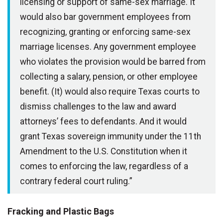
licensing or support of same-sex marriage. It
would also bar government employees from
recognizing, granting or enforcing same-sex
marriage licenses. Any government employee
who violates the provision would be barred from
collecting a salary, pension, or other employee
benefit. (It) would also require Texas courts to
dismiss challenges to the law and award
attorneys’ fees to defendants. And it would
grant Texas sovereign immunity under the 11th
Amendment to the U.S. Constitution when it
comes to enforcing the law, regardless of a
contrary federal court ruling.”
Fracking and Plastic Bags