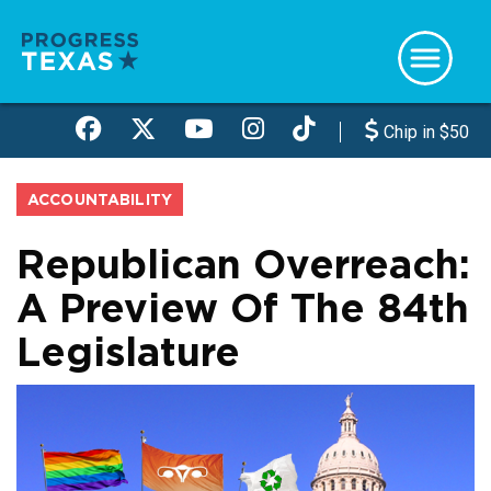
Skip
to
main
content
Chip in $50
ACCOUNTABILITY
Republican Overreach:
A Preview Of The 84th
Legislature