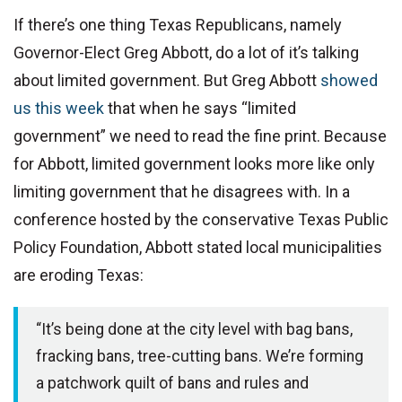
If there’s one thing Texas Republicans, namely
Governor-Elect Greg Abbott, do a lot of it’s talking
about limited government. But Greg Abbott
showed
us this week
that when he says “limited
government” we need to read the fine print. Because
for Abbott, limited government looks more like only
limiting government that he disagrees with. In a
conference hosted by the conservative Texas Public
Policy Foundation, Abbott stated local municipalities
are eroding Texas:
“It’s being done at the city level with bag bans,
fracking bans, tree-cutting bans. We’re forming
a patchwork quilt of bans and rules and