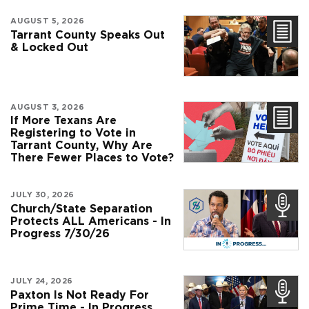
AUGUST 5, 2026
Tarrant County Speaks Out
& Locked Out
AUGUST 3, 2026
If More Texans Are
Registering to Vote in
Tarrant County, Why Are
There Fewer Places to Vote?
JULY 30, 2026
Church/State Separation
Protects ALL Americans - In
Progress 7/30/26
JULY 24, 2026
Paxton Is Not Ready For
Prime Time - In Progress