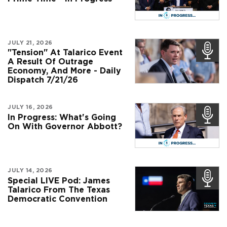
JULY 21, 2026
"Tension" At Talarico Event
A Result Of Outrage
Economy, And More - Daily
Dispatch 7/21/26
JULY 16, 2026
In Progress: What's Going
On With Governor Abbott?
JULY 14, 2026
Special LIVE Pod: James
Talarico From The Texas
Democratic Convention