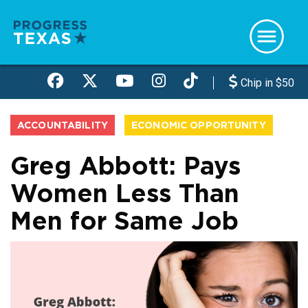
Skip
to
main
content
Chip in $50
ACCOUNTABILITY
ECONOMIC OPPORTUNITY
Greg Abbott: Pays
Women Less Than
Men for Same Job