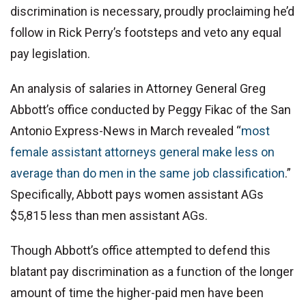
discrimination is necessary, proudly proclaiming he’d
follow in Rick Perry’s footsteps and veto any equal
pay legislation.
An analysis of salaries in Attorney General Greg
Abbott’s office conducted by Peggy Fikac of the San
Antonio Express-News in March revealed “
most
female assistant attorneys general make less on
average than do men in the same job classification
.”
Specifically, Abbott pays women assistant AGs
$5,815 less than men assistant AGs.
Though Abbott’s office attempted to defend this
blatant pay discrimination as a function of the longer
amount of time the higher-paid men have been