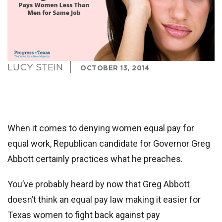
LUCY STEIN
OCTOBER 13, 2014
When it comes to denying women equal pay for
equal work,
Republican candidate for Governor Greg
Abbott
certainly practices what he preaches.
You’ve probably heard by now that Greg Abbott
doesn’t think an equal pay law making it easier for
Texas women to fight back against pay