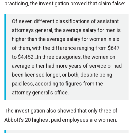
practicing, the investigation proved that claim false:
Of seven different classifications of assistant
attorneys general, the average salary for men is
higher than the average salary for women in six
of them, with the difference ranging from $647
to $4,452…In three categories, the women on
average either had more years of service or had
been licensed longer, or both, despite being
paid less, according to figures from the
attorney general's office.
The investigation also showed that only three of
Abbott’s 20 highest paid employees are women.