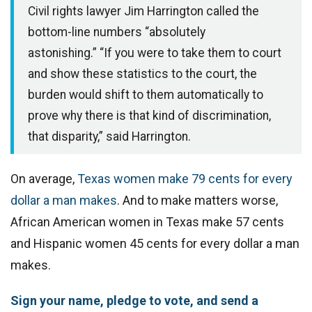
Civil rights lawyer Jim Harrington called the
bottom-line numbers “absolutely
astonishing.”
“If you were to take them to court
and show these statistics to the court, the
burden would shift to them automatically to
prove why there is that kind of discrimination,
that disparity,” said Harrington.
On average,
Texas women make 79 cents for every
dollar a man makes
. And to make matters worse,
African American women in Texas make 57 cents
and Hispanic women 45 cents for every dollar a man
makes.
Sign your name, pledge to vote, and send a