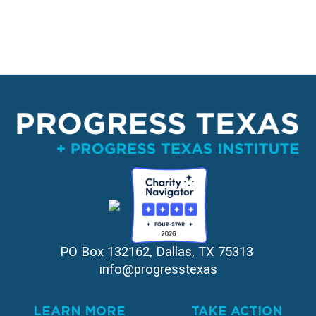
PO Box 132162, Dallas, TX 75313 
info@progresstexas
LEARN MORE
TAKE ACTION