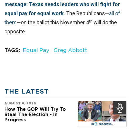
message: Texas needs leaders who will fight for
equal pay for equal work
. The Republicans—
all of
th
them
—on the ballot this November 4
will do the
opposite.
TAGS
Equal Pay
Greg Abbott
THE LATEST
AUGUST 6, 2026
How The GOP Will Try To
Steal The Election - In
Progress