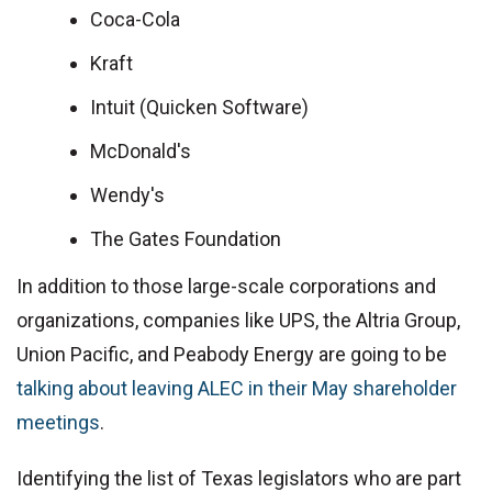
Coca-Cola
Kraft
Intuit (Quicken Software)
McDonald's
Wendy's
The Gates Foundation
In addition to those large-scale corporations and
organizations, companies like UPS, the Altria Group,
Union Pacific, and Peabody Energy are going to be
talking about leaving ALEC in their May shareholder
meetings
.
Identifying the list of Texas legislators who are part