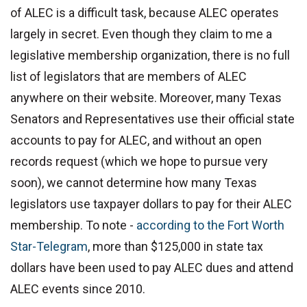
of ALEC is a difficult task, because ALEC operates
largely in secret. Even though they claim to me a
legislative membership organization, there is no full
list of legislators that are members of ALEC
anywhere on their website. Moreover, many Texas
Senators and Representatives use their official state
accounts to pay for ALEC, and without an open
records request (which we hope to pursue very
soon), we cannot determine how many Texas
legislators use taxpayer dollars to pay for their ALEC
membership. To note -
according to the Fort Worth
Star-Telegram
, more than $125,000 in state tax
dollars have been used to pay ALEC dues and attend
ALEC events since 2010.