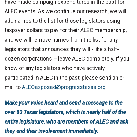
have made campaign expenditures in the past for
ALEC events. As we continue our research, we will
add names to the list for those legislators using
taxpayer dollars to pay for their ALEC membership,
and we will remove names from the list for any
legislators that announces they will - like a half-
dozen corporations -- leave ALEC completely. If you
know of any legislators who have actively
participated in ALEC in the past, please send an e-
mail to
ALECexposed@progresstexas.org
.
Make your voice heard and send a message to the
over 80 Texas legislators, which is nearly half of the
entire legislature, who are members of ALEC and ask
they end their involvement immediately.