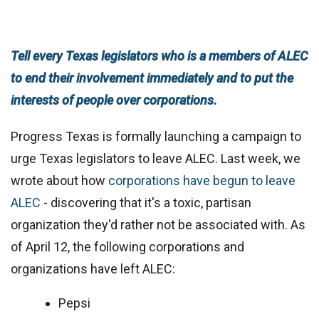
Tell every Texas legislators who is a members of ALEC
to end their involvement immediately and to put the
interests of people over corporations.
Progress Texas is formally launching a campaign to
urge Texas legislators to leave ALEC. Last week, we
wrote about how
corporations have begun to leave
ALEC
- discovering that it's a toxic, partisan
organization they'd rather not be associated with. As
of April 12, the following corporations and
organizations have left ALEC:
Pepsi