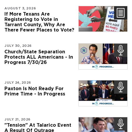
AUGUST 3, 2026
If More Texans Are
Registering to Vote in
Tarrant County, Why Are
There Fewer Places to Vote?
JULY 30, 2026
Church/State Separation
Protects ALL Americans - In
Progress 7/30/26
JULY 24, 2026
Paxton Is Not Ready For
Prime Time - In Progress
JULY 21, 2026
"Tension" At Talarico Event
A Result Of Outrage