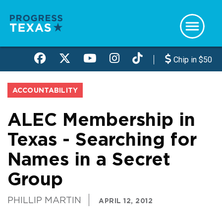
Skip
to
main
content
Chip in $50
ACCOUNTABILITY
ALEC Membership in
Texas - Searching for
Names in a Secret
Group
PHILLIP MARTIN
APRIL 12, 2012