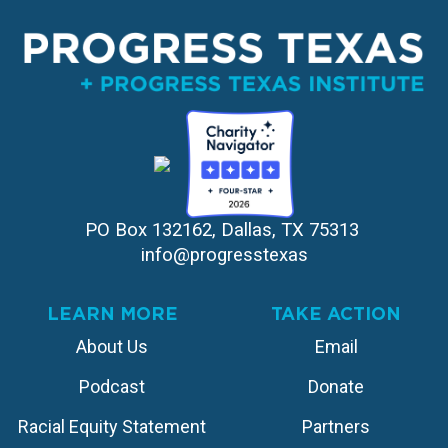
PO Box 132162, Dallas, TX 75313 
info@progresstexas
LEARN MORE
TAKE ACTION
About Us
Email
Podcast
Donate
Racial Equity Statement
Partners