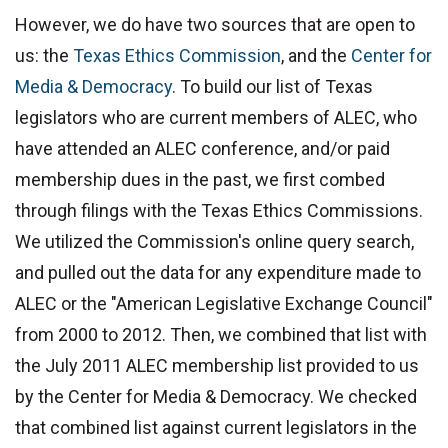
However, we do have two sources that are open to
us: the
Texas Ethics Commission
, and the
Center for
Media & Democracy
. To build our list of Texas
legislators who are current members of ALEC, who
have attended an ALEC conference, and/or paid
membership dues in the past, we first combed
through filings with the Texas Ethics Commissions.
We utilized the Commission's online query search,
and pulled out the data for any expenditure made to
ALEC or the "American Legislative Exchange Council"
from 2000 to 2012. Then, we combined that list with
the July 2011 ALEC membership list provided to us
by the Center for Media & Democracy. We checked
that combined list against current legislators in the