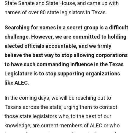
State Senate and State House, and came up with
names of over 80 state legislators in Texas.
Searching for names in a secret group is a difficult
challenge. However, we are committed to holding
elected officials accountable, and we firmly
believe the best way to stop allowing corporations
to have such commanding influence in the Texas
Legislature is to stop supporting organizations
like ALEC.
In the coming days, we will be reaching out to
Texans across the state, urging them to contact
those state legislators who, to the best of our
knowledge, are current members of ALEC or who