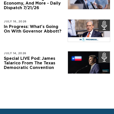
Economy, And More - Daily
Dispatch 7/21/26
JULY 16, 2026
In Progress: What's Going
On With Governor Abbott?
JULY 14, 2026
Special LIVE Pod: James
Talarico From The Texas
Democratic Convention