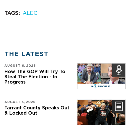
TAGS
ALEC
THE LATEST
AUGUST 6, 2026
How The GOP Will Try To
Steal The Election - In
Progress
AUGUST 5, 2026
Tarrant County Speaks Out
& Locked Out