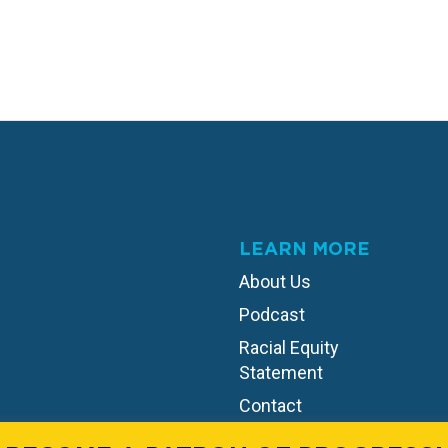
LEARN MORE
About Us
Podcast
Racial Equity
Statement
Contact