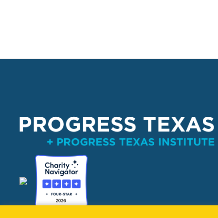
PO Box 132162, Dallas, TX 75313 