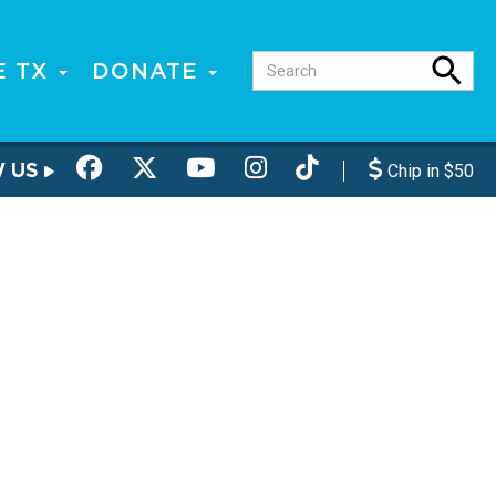
E TX
DONATE
W US
Chip in $50