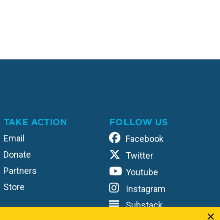
TAKE ACTION
FOLLOW US
Email
Facebook
Donate
Twitter
Partners
Youtube
Store
Instagram
Substack