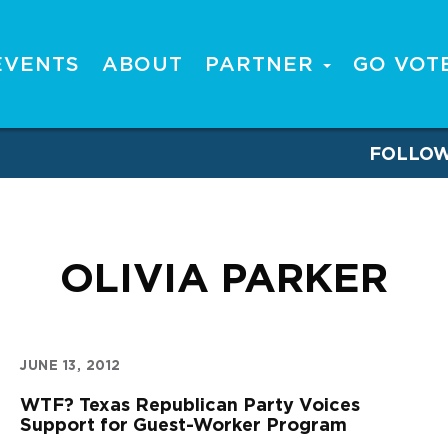
EVENTS
ABOUT
PARTNER
GO VOT
FOLLO
OLIVIA PARKER
JUNE 13, 2012
WTF? Texas Republican Party Voices
Support for Guest-Worker Program