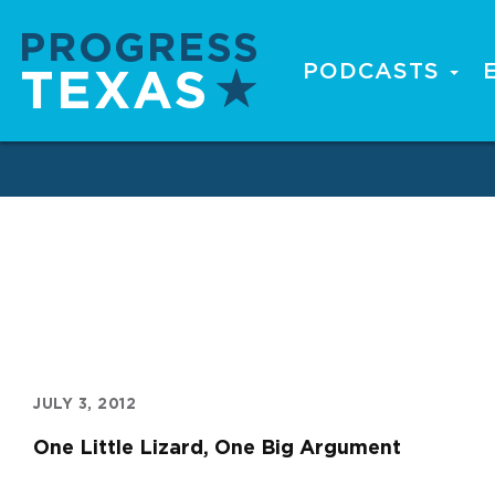
Skip
to
main
PODCASTS
Main
content
navigation
JULY 3, 2012
One Little Lizard, One Big Argument